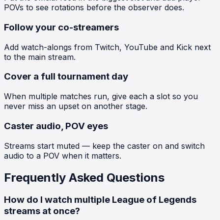
POVs to see rotations before the observer does.
Follow your co-streamers
Add watch-alongs from Twitch, YouTube and Kick next
to the main stream.
Cover a full tournament day
When multiple matches run, give each a slot so you
never miss an upset on another stage.
Caster audio, POV eyes
Streams start muted — keep the caster on and switch
audio to a POV when it matters.
Frequently Asked Questions
How do I watch multiple League of Legends
streams at once?