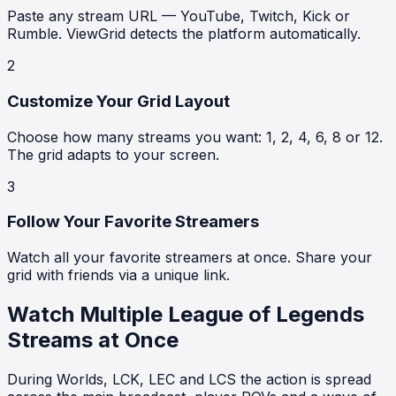
Paste any stream URL — YouTube, Twitch, Kick or
Rumble. ViewGrid detects the platform automatically.
2
Customize Your Grid Layout
Choose how many streams you want: 1, 2, 4, 6, 8 or 12.
The grid adapts to your screen.
3
Follow Your Favorite Streamers
Watch all your favorite streamers at once. Share your
grid with friends via a unique link.
Watch Multiple League of Legends
Streams at Once
During Worlds, LCK, LEC and LCS the action is spread