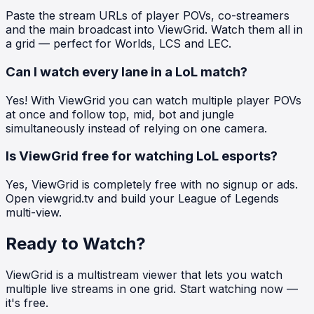
Paste the stream URLs of player POVs, co-streamers
and the main broadcast into ViewGrid. Watch them all in
a grid — perfect for Worlds, LCS and LEC.
Can I watch every lane in a LoL match?
Yes! With ViewGrid you can watch multiple player POVs
at once and follow top, mid, bot and jungle
simultaneously instead of relying on one camera.
Is ViewGrid free for watching LoL esports?
Yes, ViewGrid is completely free with no signup or ads.
Open viewgrid.tv and build your League of Legends
multi-view.
Ready to Watch?
ViewGrid is a multistream viewer that lets you watch
multiple live streams in one grid. Start watching now —
it's free.