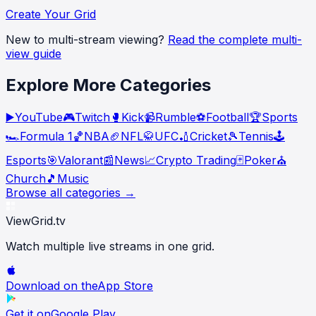
Create Your Grid
New to multi-stream viewing?
Read the complete multi-
view guide
Explore More Categories
▶️
YouTube
🎮
Twitch
🥊
Kick
📹
Rumble
⚽
Football
🏆
Sports
🏎️
Formula 1
🏀
NBA
🏈
NFL
🥋
UFC
🏏
Cricket
🎾
Tennis
🕹️
Esports
🎯
Valorant
📰
News
📈
Crypto Trading
🃏
Poker
⛪
Church
🎵
Music
Browse all categories →
ViewGrid
.tv
Watch multiple live streams in one grid.
Download on the
App Store
Get it on
Google Play