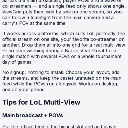
across the main broadcast, player POVs and a wave of
co-streamers — and a single feed only shows one angle.
ViewGrid puts them side by side on one screen, so you
can follow a teamfight from the main camera and a
carry's POV at the same time.
It works across platforms, which suits LoL perfectly: the
official stream on one site, your favorite co-streamer on
another. Drop them all into one grid for a real multi-view
— no tab-switching during a Baron steal. Great for a
single match with several POVs or a whole tournament
day of games.
No signup, nothing to install. Choose your layout, add
the streams, and keep the caster unmuted on the main
feed while the POVs run alongside. Works on desktop
and on your phone.
Tips for LoL Multi-View
Main broadcast + POVs
Put the official feed in the biggest slot and add player