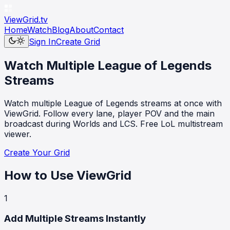
ViewGrid
.tv
Home
Watch
Blog
About
Contact
Sign In
Create Grid
Watch Multiple League of Legends
Streams
Watch multiple League of Legends streams at once with
ViewGrid. Follow every lane, player POV and the main
broadcast during Worlds and LCS. Free LoL multistream
viewer.
Create Your Grid
How to Use ViewGrid
1
Add Multiple Streams Instantly