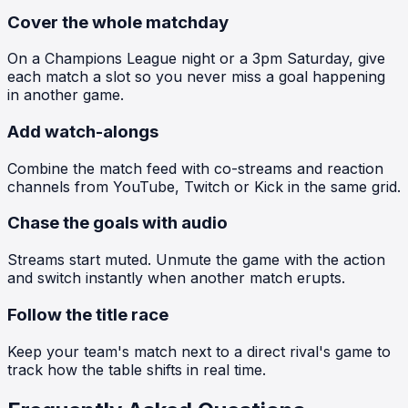
Cover the whole matchday
On a Champions League night or a 3pm Saturday, give
each match a slot so you never miss a goal happening
in another game.
Add watch-alongs
Combine the match feed with co-streams and reaction
channels from YouTube, Twitch or Kick in the same grid.
Chase the goals with audio
Streams start muted. Unmute the game with the action
and switch instantly when another match erupts.
Follow the title race
Keep your team's match next to a direct rival's game to
track how the table shifts in real time.