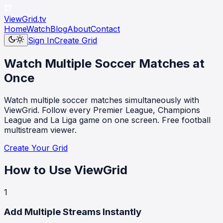
ViewGrid
.tv
Home
Watch
Blog
About
Contact
Sign In
Create Grid
Watch Multiple Soccer Matches at
Once
Watch multiple soccer matches simultaneously with
ViewGrid. Follow every Premier League, Champions
League and La Liga game on one screen. Free football
multistream viewer.
Create Your Grid
How to Use ViewGrid
1
Add Multiple Streams Instantly