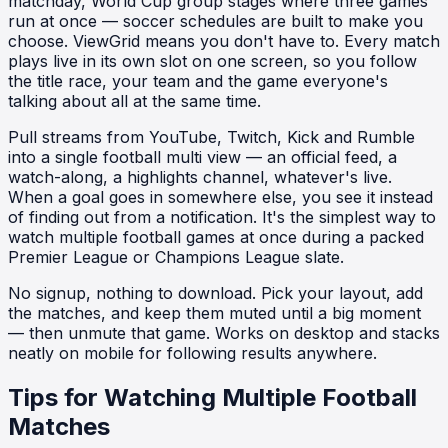
matchday, World Cup group stages where three games
run at once — soccer schedules are built to make you
choose. ViewGrid means you don't have to. Every match
plays live in its own slot on one screen, so you follow
the title race, your team and the game everyone's
talking about all at the same time.
Pull streams from YouTube, Twitch, Kick and Rumble
into a single football multi view — an official feed, a
watch-along, a highlights channel, whatever's live.
When a goal goes in somewhere else, you see it instead
of finding out from a notification. It's the simplest way to
watch multiple football games at once during a packed
Premier League or Champions League slate.
No signup, nothing to download. Pick your layout, add
the matches, and keep them muted until a big moment
— then unmute that game. Works on desktop and stacks
neatly on mobile for following results anywhere.
Tips for Watching Multiple Football
Matches