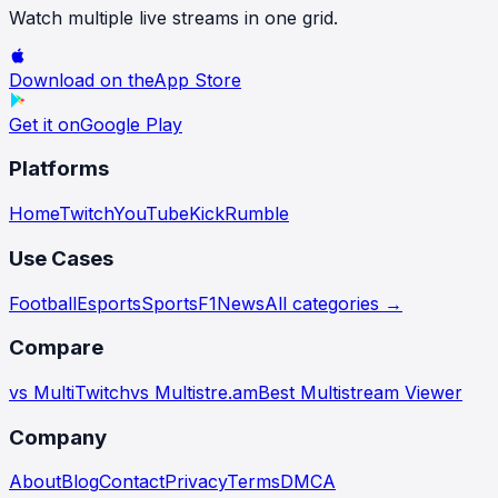
Watch multiple live streams in one grid.
Download on the
App Store
Get it on
Google Play
Platforms
Home
Twitch
YouTube
Kick
Rumble
Use Cases
Football
Esports
Sports
F1
News
All categories →
Compare
vs MultiTwitch
vs Multistre.am
Best Multistream Viewer
Company
About
Blog
Contact
Privacy
Terms
DMCA