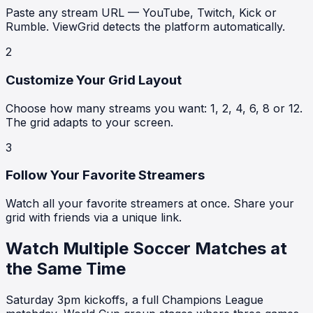
Paste any stream URL — YouTube, Twitch, Kick or
Rumble. ViewGrid detects the platform automatically.
2
Customize Your Grid Layout
Choose how many streams you want: 1, 2, 4, 6, 8 or 12.
The grid adapts to your screen.
3
Follow Your Favorite Streamers
Watch all your favorite streamers at once. Share your
grid with friends via a unique link.
Watch Multiple Soccer Matches at
the Same Time
Saturday 3pm kickoffs, a full Champions League