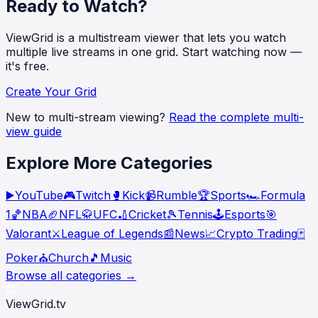
Ready to Watch?
ViewGrid is a multistream viewer that lets you watch
multiple live streams in one grid. Start watching now —
it's free.
Create Your Grid
New to multi-stream viewing?
Read the complete multi-
view guide
Explore More Categories
▶️
YouTube
🎮
Twitch
🥊
Kick
📹
Rumble
🏆
Sports
🏎️
Formula
1
🏀
NBA
🏈
NFL
🥋
UFC
🏏
Cricket
🎾
Tennis
🕹️
Esports
🎯
Valorant
⚔️
League of Legends
📰
News
📈
Crypto Trading
🃏
Poker
⛪
Church
🎵
Music
Browse all categories →
ViewGrid
.tv