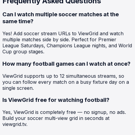
Frequently Asked Questions
Can I watch multiple soccer matches at the
same time?
Yes! Add soccer stream URLs to ViewGrid and watch
multiple matches side by side. Perfect for Premier
League Saturdays, Champions League nights, and World
Cup group stages.
How many football games can I watch at once?
ViewGrid supports up to 12 simultaneous streams, so
you can follow every match on a busy fixture day on a
single screen.
Is ViewGrid free for watching football?
Yes, ViewGrid is completely free — no signup, no ads.
Build your soccer multi-view grid in seconds at
viewgrid.tv.