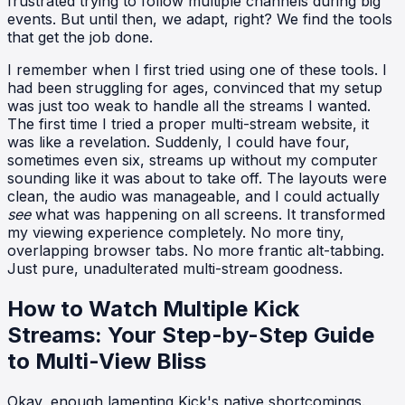
frustrated trying to follow multiple channels during big
events. But until then, we adapt, right? We find the tools
that get the job done.
I remember when I first tried using one of these tools. I
had been struggling for ages, convinced that my setup
was just too weak to handle all the streams I wanted.
The first time I tried a proper multi-stream website, it
was like a revelation. Suddenly, I could have four,
sometimes even six, streams up without my computer
sounding like it was about to take off. The layouts were
clean, the audio was manageable, and I could actually
see
what was happening on all screens. It transformed
my viewing experience completely. No more tiny,
overlapping browser tabs. No more frantic alt-tabbing.
Just pure, unadulterated multi-stream goodness.
How to Watch Multiple Kick
Streams: Your Step-by-Step Guide
to Multi-View Bliss
Okay, enough lamenting Kick's native shortcomings.