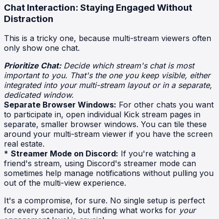
Chat Interaction: Staying Engaged Without
Distraction
This is a tricky one, because multi-stream viewers often
only show one chat.
Prioritize Chat:
Decide which stream's chat is most
important to you. That's the one you keep visible, either
integrated into your multi-stream layout or in a separate,
dedicated window.
Separate Browser Windows:
For other chats you want
to participate in, open individual Kick stream pages in
separate, smaller browser windows. You can tile these
around your multi-stream viewer if you have the screen
real estate.
*
Streamer Mode on Discord:
If you're watching a
friend's stream, using Discord's streamer mode can
sometimes help manage notifications without pulling you
out of the multi-view experience.
It's a compromise, for sure. No single setup is perfect
for every scenario, but finding what works for
your