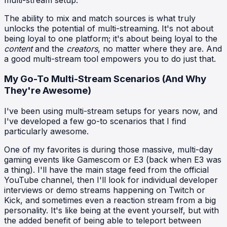
The ability to mix and match sources is what truly
unlocks the potential of multi-streaming. It's not about
being loyal to one platform; it's about being loyal to the
content
and the
creators
, no matter where they are. And
a good multi-stream tool empowers you to do just that.
My Go-To Multi-Stream Scenarios (And Why
They're Awesome)
I've been using multi-stream setups for years now, and
I've developed a few go-to scenarios that I find
particularly awesome.
One of my favorites is during those massive, multi-day
gaming events like Gamescom or E3 (back when E3 was
a thing). I'll have the main stage feed from the official
YouTube channel, then I'll look for individual developer
interviews or demo streams happening on Twitch or
Kick, and sometimes even a reaction stream from a big
personality. It's like being at the event yourself, but with
the added benefit of being able to teleport between