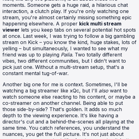
moments. Someone gets a huge raid, a hilarious chat
interaction, a clutch play. If you're only watching one
stream, you're almost certainly missing something epic
happening elsewhere. A proper
kick multi stream
viewer
lets you keep tabs on several potential hot spots
at once. Last week, I was trying to follow a big gambling
stream on Kick – you know the kind, huge stakes, lots of
yelling – but simultaneously, I wanted to see what my
friend was up to playing
Palia
. Two totally different
vibes, two different communities, but I didn't want to
pick just one. Without a multi-stream setup, that's a
constant mental tug-of-war.
Another big one for me is context. Sometimes, I'll be
watching a big streamer like xQc, but I'll
also
want to
watch someone else reacting to his content, or maybe a
co-streamer on another channel. Being able to put
those side-by-side? That's golden. It adds so much
depth to the viewing experience. It's like having a
director's cut and a behind-the-scenes all playing at the
same time. You catch references, you understand the
nuances, you get the full picture. It's not just about