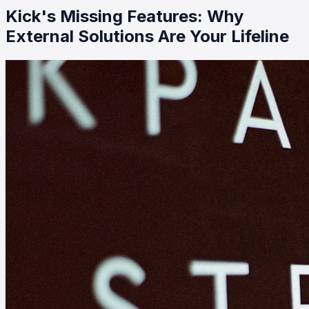
Kick's Missing Features: Why
External Solutions Are Your Lifeline