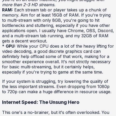
more than 2-3 HD streams.
RAM:
Each stream tab or player takes up a chunk of
memory. Aim for at least 16GB of RAM. If you're trying
to multi-stream with only 8GB, you're going to hit
bottlenecks and stuttering, especially if you have other
applications open. I usually have Chrome, OBS, Discord,
and a multi-stream tab running, and my 32GB of RAM
gets a decent workout.
*
GPU:
While your CPU does a lot of the heavy lifting for
video decoding, a good discrete graphics card can
definitely help offload some of that work, making for a
smoother experience overall. It's not strictly necessary
for basic multi-streaming, but it certainly helps,
especially if you're trying to game at the same time.
If your system is struggling, try lowering the quality of
the less important streams. Even dropping from 1080p
to 720p can make a huge difference in resource usage.
Internet Speed: The Unsung Hero
This one's a no-brainer, but it's often overlooked. You