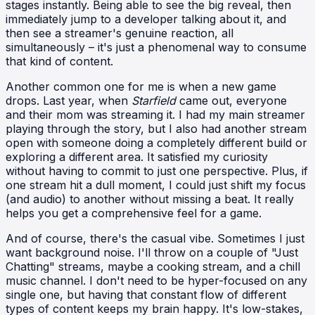
stages instantly. Being able to see the big reveal, then
immediately jump to a developer talking about it, and
then see a streamer's genuine reaction, all
simultaneously – it's just a phenomenal way to consume
that kind of content.
Another common one for me is when a new game
drops. Last year, when
Starfield
came out, everyone
and their mom was streaming it. I had my main streamer
playing through the story, but I also had another stream
open with someone doing a completely different build or
exploring a different area. It satisfied my curiosity
without having to commit to just one perspective. Plus, if
one stream hit a dull moment, I could just shift my focus
(and audio) to another without missing a beat. It really
helps you get a comprehensive feel for a game.
And of course, there's the casual vibe. Sometimes I just
want background noise. I'll throw on a couple of "Just
Chatting" streams, maybe a cooking stream, and a chill
music channel. I don't need to be hyper-focused on any
single one, but having that constant flow of different
types of content keeps my brain happy. It's low-stakes,