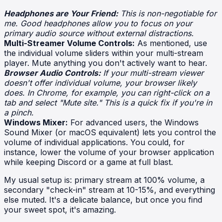
Headphones are Your Friend:
This is non-negotiable for
me. Good headphones allow you to focus on your
primary audio source without external distractions.
Multi-Streamer Volume Controls:
As mentioned, use
the individual volume sliders within your multi-stream
player. Mute anything you don't actively want to hear.
Browser Audio Controls:
If your multi-stream viewer
doesn't offer individual volume, your browser likely
does. In Chrome, for example, you can right-click on a
tab and select "Mute site." This is a quick fix if you're in
a pinch.
Windows Mixer:
For advanced users, the Windows
Sound Mixer (or macOS equivalent) lets you control the
volume of individual applications. You could, for
instance, lower the volume of your browser application
while keeping Discord or a game at full blast.
My usual setup is: primary stream at 100% volume, a
secondary "check-in" stream at 10-15%, and everything
else muted. It's a delicate balance, but once you find
your sweet spot, it's amazing.