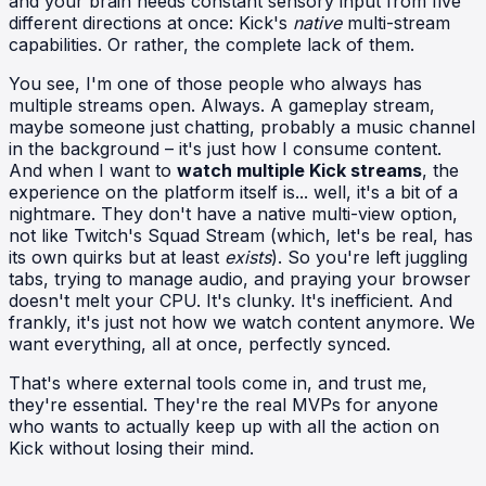
and your brain needs constant sensory input from five
different directions at once: Kick's
native
multi-stream
capabilities. Or rather, the complete lack of them.
You see, I'm one of those people who always has
multiple streams open. Always. A gameplay stream,
maybe someone just chatting, probably a music channel
in the background – it's just how I consume content.
And when I want to
watch multiple Kick streams
, the
experience on the platform itself is... well, it's a bit of a
nightmare. They don't have a native multi-view option,
not like Twitch's Squad Stream (which, let's be real, has
its own quirks but at least
exists
). So you're left juggling
tabs, trying to manage audio, and praying your browser
doesn't melt your CPU. It's clunky. It's inefficient. And
frankly, it's just not how we watch content anymore. We
want everything, all at once, perfectly synced.
That's where external tools come in, and trust me,
they're essential. They're the real MVPs for anyone
who wants to actually keep up with all the action on
Kick without losing their mind.