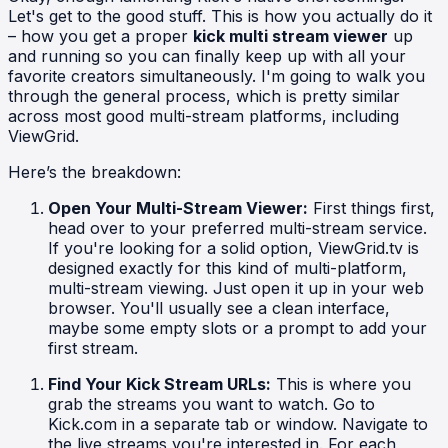
Let's get to the good stuff. This is how you actually do it
– how you get a proper
kick multi stream viewer
up
and running so you can finally keep up with all your
favorite creators simultaneously. I'm going to walk you
through the general process, which is pretty similar
across most good multi-stream platforms, including
ViewGrid.
Here’s the breakdown:
Open Your Multi-Stream Viewer:
First things first,
head over to your preferred multi-stream service.
If you're looking for a solid option, ViewGrid.tv is
designed exactly for this kind of multi-platform,
multi-stream viewing. Just open it up in your web
browser. You'll usually see a clean interface,
maybe some empty slots or a prompt to add your
first stream.
Find Your Kick Stream URLs:
This is where you
grab the streams you want to watch. Go to
Kick.com in a separate tab or window. Navigate to
the live streams you're interested in. For each