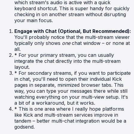
which stream's audio is active with a quick
keyboard shortcut. This is super handy for quickly
checking in on another stream without disrupting
your main focus.
Engage with Chat (Optional, But Recommended):
You'll probably notice that the multi-stream viewer
typically only shows
one
chat window – or none at
all.
* For your primary stream, you can usually
integrate the chat directly into the multi-stream
layout.
* For secondary streams, if you want to participate
in chat, you'll need to open their individual Kick
pages in separate, minimized browser tabs. This
way, you can type your messages there while still
watching everything on your multi-view setup. It's
a bit of a workaround, but it works.
* This is one area where I really hope platforms
like Kick and multi-stream services improve in
tandem – better multi-chat integration would be a
godsend.