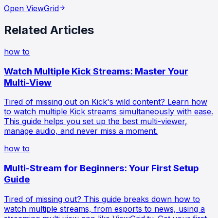
Open ViewGrid
Related Articles
how to
Watch Multiple Kick Streams: Master Your
Multi-View
Tired of missing out on Kick's wild content? Learn how
to watch multiple Kick streams simultaneously with ease.
This guide helps you set up the best multi-viewer,
manage audio, and never miss a moment.
how to
Multi-Stream for Beginners: Your First Setup
Guide
Tired of missing out? This guide breaks down how to
watch multiple streams, from esports to news, using a