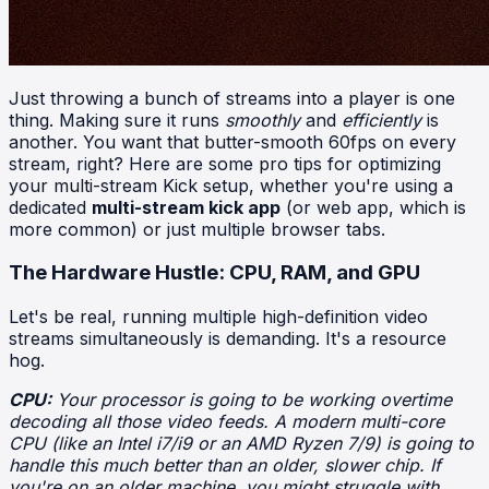
Just throwing a bunch of streams into a player is one
thing. Making sure it runs
smoothly
and
efficiently
is
another. You want that butter-smooth 60fps on every
stream, right? Here are some pro tips for optimizing
your multi-stream Kick setup, whether you're using a
dedicated
multi-stream kick app
(or web app, which is
more common) or just multiple browser tabs.
The Hardware Hustle: CPU, RAM, and GPU
Let's be real, running multiple high-definition video
streams simultaneously is demanding. It's a resource
hog.
CPU:
Your processor is going to be working overtime
decoding all those video feeds. A modern multi-core
CPU (like an Intel i7/i9 or an AMD Ryzen 7/9) is going to
handle this much better than an older, slower chip. If
you're on an older machine, you might struggle with