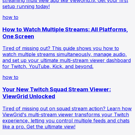
streaming multi view app like ViewGrid.tv. Get your first
setup running today!
how to
How to Watch Multiple Streams: All Platforms,
One Screen
Tired of missing out? This guide shows you how to
watch multiple streams simultaneously, manage audio,
and set up your ultimate multi-stream viewer dashboard
for Twitch, YouTube, Kick, and beyond.
how to
Your New Twitch Squad Stream Viewer:
ViewGrid Unlocked
Tired of missing out on squad stream action? Learn how
ViewGrid's multi-stream viewer transforms your Twitch
experience, letting you control multiple feeds and chats
like a pro. Get the ultimate view!