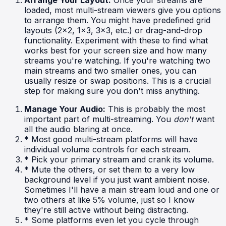
loaded, most multi-stream viewers give you options
to arrange them. You might have predefined grid
layouts (2x2, 1x3, 3x3, etc.) or drag-and-drop
functionality. Experiment with these to find what
works best for your screen size and how many
streams you're watching. If you're watching two
main streams and two smaller ones, you can
usually resize or swap positions. This is a crucial
step for making sure you don't miss anything.
Manage Your Audio:
This is probably the most
important part of multi-streaming. You
don't
want
all the audio blaring at once.
* Most good multi-stream platforms will have
individual volume controls for each stream.
* Pick your primary stream and crank its volume.
* Mute the others, or set them to a very low
background level if you just want ambient noise.
Sometimes I'll have a main stream loud and one or
two others at like 5% volume, just so I know
they're still active without being distracting.
* Some platforms even let you cycle through