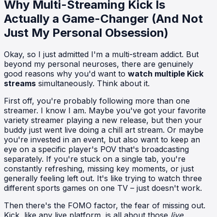
Why Multi-Streaming Kick Is
Actually a Game-Changer (And Not
Just My Personal Obsession)
Okay, so I just admitted I'm a multi-stream addict. But
beyond my personal neuroses, there are genuinely
good reasons why you'd want to
watch multiple Kick
streams
simultaneously. Think about it.
First off, you're probably following more than one
streamer. I know I am. Maybe you've got your favorite
variety streamer playing a new release, but then your
buddy just went live doing a chill art stream. Or maybe
you're invested in an event, but also want to keep an
eye on a specific player's POV that's broadcasting
separately. If you're stuck on a single tab, you're
constantly refreshing, missing key moments, or just
generally feeling left out. It's like trying to watch three
different sports games on one TV – just doesn't work.
Then there's the FOMO factor, the fear of missing out.
Kick, like any live platform, is all about those
live