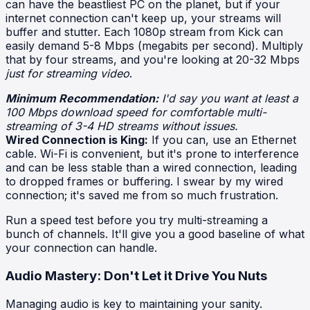
can have the beastliest PC on the planet, but if your
internet connection can't keep up, your streams will
buffer and stutter. Each 1080p stream from Kick can
easily demand 5-8 Mbps (megabits per second). Multiply
that by four streams, and you're looking at 20-32 Mbps
just for streaming video
.
Minimum Recommendation:
I'd say you want at least a
100 Mbps download speed for comfortable multi-
streaming of 3-4 HD streams without issues.
Wired Connection is King:
If you can, use an Ethernet
cable. Wi-Fi is convenient, but it's prone to interference
and can be less stable than a wired connection, leading
to dropped frames or buffering. I swear by my wired
connection; it's saved me from so much frustration.
Run a speed test before you try multi-streaming a
bunch of channels. It'll give you a good baseline of what
your connection can handle.
Audio Mastery: Don't Let it Drive You Nuts
Managing audio is key to maintaining your sanity.