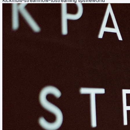
Kick
multi-stream
how-to
streaming tips
ViewGrid