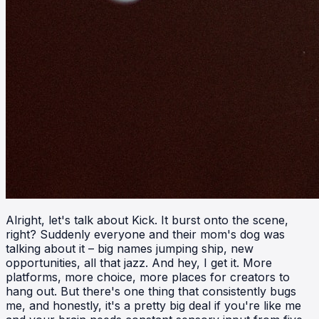
Alright, let's talk about Kick. It burst onto the scene,
right? Suddenly everyone and their mom's dog was
talking about it – big names jumping ship, new
opportunities, all that jazz. And hey, I get it. More
platforms, more choice, more places for creators to
hang out. But there's one thing that consistently bugs
me, and honestly, it's a pretty big deal if you're like me