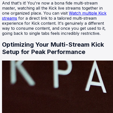
And that's it! You're now a bona fide multi-stream
master, watching all the Kick live streams together in
one organized place. You can visit
Watch multiple Kick
streams
for a direct link to a tailored multi-stream
experience for Kick content. It's genuinely a different
way to consume content, and once you get used to it,
going back to single tabs feels incredibly restrictive.
Optimizing Your Multi-Stream Kick
Setup for Peak Performance