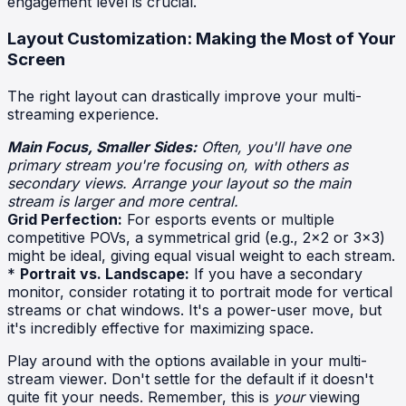
engagement level is crucial.
Layout Customization: Making the Most of Your
Screen
The right layout can drastically improve your multi-
streaming experience.
Main Focus, Smaller Sides:
Often, you'll have one
primary stream you're focusing on, with others as
secondary views. Arrange your layout so the main
stream is larger and more central.
Grid Perfection:
For esports events or multiple
competitive POVs, a symmetrical grid (e.g., 2x2 or 3x3)
might be ideal, giving equal visual weight to each stream.
*
Portrait vs. Landscape:
If you have a secondary
monitor, consider rotating it to portrait mode for vertical
streams or chat windows. It's a power-user move, but
it's incredibly effective for maximizing space.
Play around with the options available in your multi-
stream viewer. Don't settle for the default if it doesn't
quite fit your needs. Remember, this is
your
viewing