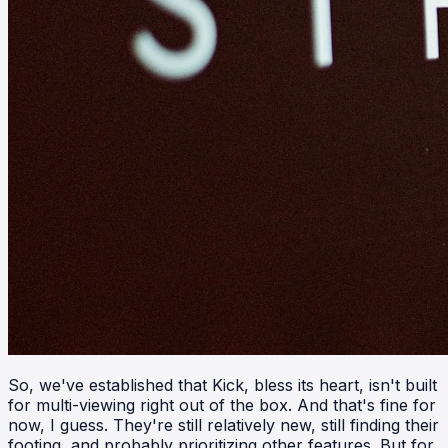
So, we've established that Kick, bless its heart, isn't built
for multi-viewing right out of the box. And that's fine for
now, I guess. They're still relatively new, still finding their
footing, and probably prioritizing other features. But for