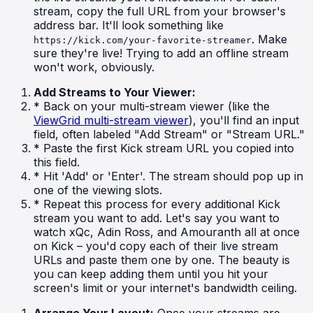
stream, copy the full URL from your browser's
address bar. It'll look something like
. Make
https://kick.com/your-favorite-streamer
sure they're live! Trying to add an offline stream
won't work, obviously.
Add Streams to Your Viewer:
* Back on your multi-stream viewer (like the
ViewGrid multi-stream viewer
), you'll find an input
field, often labeled "Add Stream" or "Stream URL."
* Paste the first Kick stream URL you copied into
this field.
* Hit 'Add' or 'Enter'. The stream should pop up in
one of the viewing slots.
* Repeat this process for every additional Kick
stream you want to add. Let's say you want to
watch xQc, Adin Ross, and Amouranth all at once
on Kick – you'd copy each of their live stream
URLs and paste them one by one. The beauty is
you can keep adding them until you hit your
screen's limit or your internet's bandwidth ceiling.
Arrange Your Layout:
Once your streams are