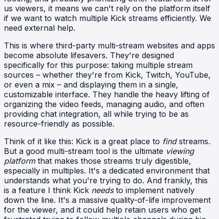
us viewers, it means we can't rely on the platform itself
if we want to watch multiple Kick streams efficiently. We
need external help.
This is where third-party multi-stream websites and apps
become absolute lifesavers. They're designed
specifically for this purpose: taking multiple stream
sources – whether they're from Kick, Twitch, YouTube,
or even a mix – and displaying them in a single,
customizable interface. They handle the heavy lifting of
organizing the video feeds, managing audio, and often
providing chat integration, all while trying to be as
resource-friendly as possible.
Think of it like this: Kick is a great place to
find
streams.
But a good multi-stream tool is the ultimate
viewing
platform
that makes those streams truly digestible,
especially in multiples. It's a dedicated environment that
understands what you're trying to do. And frankly, this
is a feature I think Kick
needs
to implement natively
down the line. It's a massive quality-of-life improvement
for the viewer, and it could help retain users who get