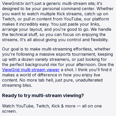
ViewGrid.tv isn't just a generic multi-stream site; it's
designed to be your personal command center. Whether
you want to watch multiple Kick streams, catch up on
Twitch, or pull in content from YouTube, our platform
makes it incredibly easy. You just paste your links,
arrange your layout, and you're good to go. We handle
the technical stuff, so you can focus on enjoying the
streams. It's all about giving you control and flexibility.
Our goal is to make multi-streaming effortless, whether
you're following a massive esports tournament, keeping
up with a dozen variety streamers, or just looking for
the perfect background mix for your afternoon. Give the
ViewGrid multi-stream viewer
a shot. I think you'll find it
makes a world of difference in how you enjoy live
content. No more tab hell, just pure, unadulterated
streaming bliss.
Ready to try multi-stream viewing?
Watch YouTube, Twitch, Kick & more — all on one
screen.