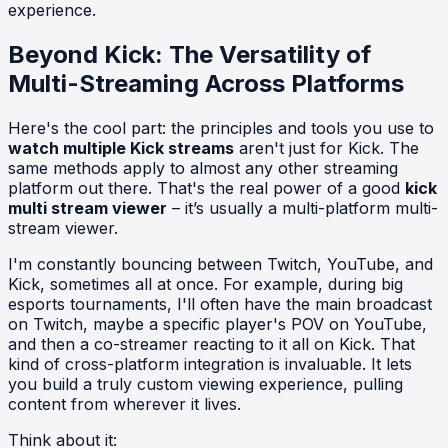
experience.
Beyond Kick: The Versatility of
Multi-Streaming Across Platforms
Here's the cool part: the principles and tools you use to
watch multiple Kick streams
aren't just for Kick. The
same methods apply to almost any other streaming
platform out there. That's the real power of a good
kick
multi stream viewer
– it’s usually a multi-platform multi-
stream viewer.
I'm constantly bouncing between Twitch, YouTube, and
Kick, sometimes all at once. For example, during big
esports tournaments, I'll often have the main broadcast
on Twitch, maybe a specific player's POV on YouTube,
and then a co-streamer reacting to it all on Kick. That
kind of cross-platform integration is invaluable. It lets
you build a truly custom viewing experience, pulling
content from wherever it lives.
Think about it: