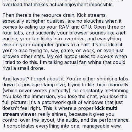
overload that makes actual enjoyment impossible.
Then there's the resource drain. Kick streams,
especially at higher qualities, are no slouches when it
comes to eating up your RAM and CPU. Open three or
four tabs, and suddenly your browser sounds like a jet
engine, your fan kicks into overdrive, and everything
else on your computer grinds to a halt. It's not ideal if
you're also trying to, say, game, or work, or even just
browse other sites. My old laptop used to
scream
when
I tried to do this. I'm talking actual fan whine that could
rival a small drone.
And layout? Forget about it. You're either shrinking tabs
down to postage stamp size, trying to tile them manually
(which never works perfectly), or constantly alt-tabbing.
You lose the immersion, you lose the chat, you lose the
full picture. It's a patchwork quilt of windows that just
doesn't feel right. This is where a proper
kick multi
stream viewer
really shines, because it gives you
control over the layout, the audio, and the performance.
It consolidates everything into one, manageable view.