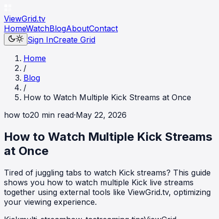
ViewGrid
.tv
Home
Watch
Blog
About
Contact
Sign In
Create Grid
Home
/
Blog
/
How to Watch Multiple Kick Streams at Once
how to
20
min read
·
May 22, 2026
How to Watch Multiple Kick Streams
at Once
Tired of juggling tabs to watch Kick streams? This guide
shows you how to watch multiple Kick live streams
together using external tools like ViewGrid.tv, optimizing
your viewing experience.