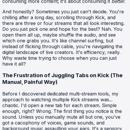
consuming more content; it's about consuming it
better
.
And honestly? Sometimes you just can't decide. You're
chilling after a long day, scrolling through Kick, and
there are three or four streams that all look interesting.
Do you just pick one and hope for the best? Nah. You
open them all up, maybe shuffle the audio, and see
which one grabs you. It's like channel surfing, but
instead of flicking through cable, you're navigating the
digital landscape of live creators. It's efficiency, really.
Why waste time trying to choose when you can just
have it all?
The Frustration of Juggling Tabs on Kick (The
Manual, Painful Way)
Before I discovered dedicated multi-stream tools, my
approach to watching multiple Kick streams was...
chaotic. I'd open a new tab for each stream. Simple
enough, right? Wrong. The first thing you notice is the
sound. Unless you manually mute all but one, you've
got a cacophony of voices, game sounds, and
background music assaulting your ears. It's a sensory