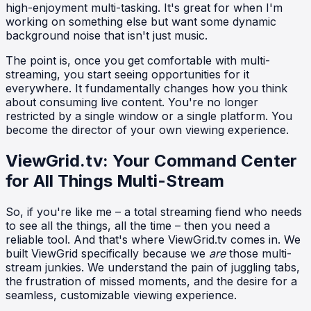
high-enjoyment multi-tasking. It's great for when I'm
working on something else but want some dynamic
background noise that isn't just music.
The point is, once you get comfortable with multi-
streaming, you start seeing opportunities for it
everywhere. It fundamentally changes how you think
about consuming live content. You're no longer
restricted by a single window or a single platform. You
become the director of your own viewing experience.
ViewGrid.tv: Your Command Center
for All Things Multi-Stream
So, if you're like me – a total streaming fiend who needs
to see all the things, all the time – then you need a
reliable tool. And that's where ViewGrid.tv comes in. We
built ViewGrid specifically because we
are
those multi-
stream junkies. We understand the pain of juggling tabs,
the frustration of missed moments, and the desire for a
seamless, customizable viewing experience.