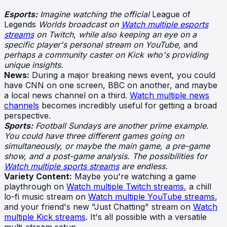
Esports:
Imagine watching the official
League of
Legends
Worlds broadcast on
Watch multiple esports
streams
on Twitch, while also keeping an eye on a
specific player's personal stream on YouTube,
and
perhaps a community caster on Kick who's providing
unique insights.
News:
During a major breaking news event, you could
have CNN on one screen, BBC on another, and maybe
a local news channel on a third.
Watch multiple news
channels
becomes incredibly useful for getting a broad
perspective.
Sports:
Football Sundays are another prime example.
You could have three different games going on
simultaneously, or maybe the main game, a pre-game
show, and a post-game analysis. The possibilities for
Watch multiple sports streams
are endless.
Variety Content:
Maybe you're watching a game
playthrough on
Watch multiple Twitch streams
, a chill
lo-fi music stream on
Watch multiple YouTube streams
,
and your friend's new "Just Chatting" stream on
Watch
multiple Kick streams
. It's all possible with a versatile
multi-stream setup.