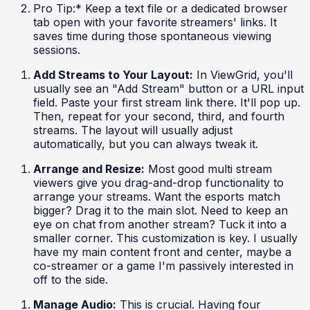
Pro Tip:* Keep a text file or a dedicated browser
tab open with your favorite streamers' links. It
saves time during those spontaneous viewing
sessions.
Add Streams to Your Layout:
In ViewGrid, you'll
usually see an "Add Stream" button or a URL input
field. Paste your first stream link there. It'll pop up.
Then, repeat for your second, third, and fourth
streams. The layout will usually adjust
automatically, but you can always tweak it.
Arrange and Resize:
Most good multi stream
viewers give you drag-and-drop functionality to
arrange your streams. Want the esports match
bigger? Drag it to the main slot. Need to keep an
eye on chat from another stream? Tuck it into a
smaller corner. This customization is key. I usually
have my main content front and center, maybe a
co-streamer or a game I'm passively interested in
off to the side.
Manage Audio:
This is crucial. Having four