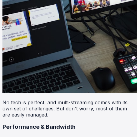
No tech is perfect, and multi-streaming comes with its
own set of challenges. But don't worry, most of them
are easily managed.
Performance & Bandwidth