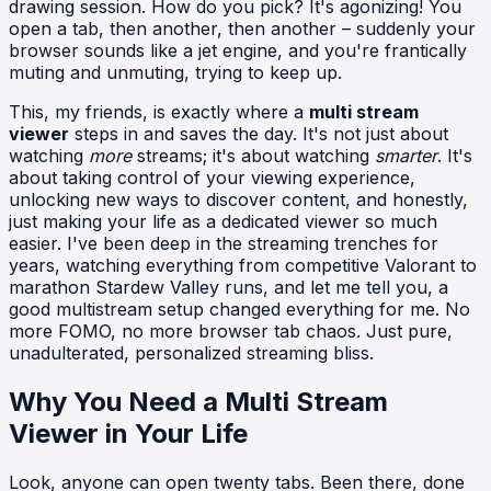
drawing session. How do you pick? It's agonizing! You
open a tab, then another, then another – suddenly your
browser sounds like a jet engine, and you're frantically
muting and unmuting, trying to keep up.
This, my friends, is exactly where a
multi stream
viewer
steps in and saves the day. It's not just about
watching
more
streams; it's about watching
smarter
. It's
about taking control of your viewing experience,
unlocking new ways to discover content, and honestly,
just making your life as a dedicated viewer so much
easier. I've been deep in the streaming trenches for
years, watching everything from competitive Valorant to
marathon Stardew Valley runs, and let me tell you, a
good multistream setup changed everything for me. No
more FOMO, no more browser tab chaos. Just pure,
unadulterated, personalized streaming bliss.
Why You Need a Multi Stream
Viewer in Your Life
Look, anyone can open twenty tabs. Been there, done