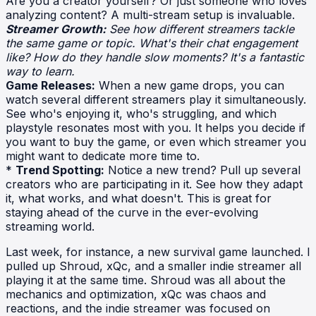
Are you a creator yourself? Or just someone who loves
analyzing content? A multi-stream setup is invaluable.
Streamer Growth:
See how different streamers tackle
the same game or topic. What's their chat engagement
like? How do they handle slow moments? It's a fantastic
way to learn.
Game Releases:
When a new game drops, you can
watch several different streamers play it simultaneously.
See who's enjoying it, who's struggling, and which
playstyle resonates most with you. It helps you decide if
you want to buy the game, or even which streamer you
might want to dedicate more time to.
*
Trend Spotting:
Notice a new trend? Pull up several
creators who are participating in it. See how they adapt
it, what works, and what doesn't. This is great for
staying ahead of the curve in the ever-evolving
streaming world.
Last week, for instance, a new survival game launched. I
pulled up Shroud, xQc, and a smaller indie streamer all
playing it at the same time. Shroud was all about the
mechanics and optimization, xQc was chaos and
reactions, and the indie streamer was focused on