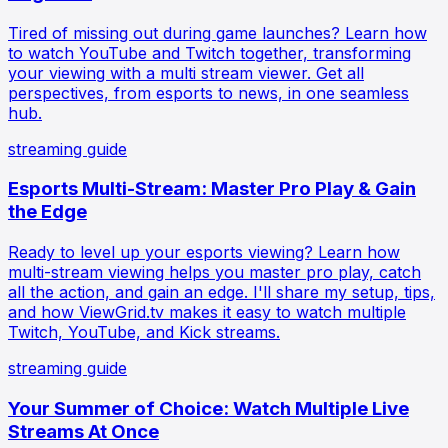
Tired of missing out during game launches? Learn how
to watch YouTube and Twitch together, transforming
your viewing with a multi stream viewer. Get all
perspectives, from esports to news, in one seamless
hub.
streaming guide
Esports Multi-Stream: Master Pro Play & Gain
the Edge
Ready to level up your esports viewing? Learn how
multi-stream viewing helps you master pro play, catch
all the action, and gain an edge. I'll share my setup, tips,
and how ViewGrid.tv makes it easy to watch multiple
Twitch, YouTube, and Kick streams.
streaming guide
Your Summer of Choice: Watch Multiple Live
Streams At Once