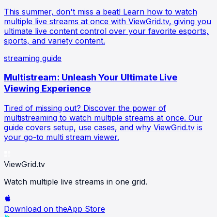
This summer, don't miss a beat! Learn how to watch
multiple live streams at once with ViewGrid.tv, giving you
ultimate live content control over your favorite esports,
sports, and variety content.
streaming guide
Multistream: Unleash Your Ultimate Live
Viewing Experience
Tired of missing out? Discover the power of
multistreaming to watch multiple streams at once. Our
guide covers setup, use cases, and why ViewGrid.tv is
your go-to multi stream viewer.
ViewGrid
.tv
Watch multiple live streams in one grid.
Download on the
App Store