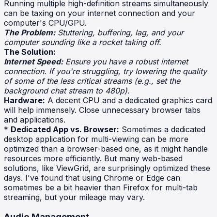
Running multiple high-definition streams simultaneously
can be taxing on your internet connection and your
computer's CPU/GPU.
The Problem:
Stuttering, buffering, lag, and your
computer sounding like a rocket taking off.
The Solution:
Internet Speed:
Ensure you have a robust internet
connection. If you're struggling, try lowering the quality
of some of the less critical streams (e.g., set the
background chat stream to 480p).
Hardware:
A decent CPU and a dedicated graphics card
will help immensely. Close unnecessary browser tabs
and applications.
*
Dedicated App vs. Browser:
Sometimes a dedicated
desktop application for multi-viewing can be more
optimized than a browser-based one, as it might handle
resources more efficiently. But many web-based
solutions, like ViewGrid, are surprisingly optimized these
days. I've found that using Chrome or Edge can
sometimes be a bit heavier than Firefox for multi-tab
streaming, but your mileage may vary.
Audio Management