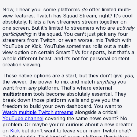
Now, I hear you, some platforms
do
offer limited multi-
view features. Twitch has Squad Stream, right? It's cool,
absolutely. It lets a few streamers stream together on
one screen. But it's limited to streamers who are
actively
participating
in the squad. You can't just pick any four
streamers from Twitch, or even worse, mix Twitch with
YouTube or Kick. YouTube sometimes rolls out a multi-
view option on certain Smart TVs for sports, but that's a
whole different beast, and it’s not for personal content
creation viewing.
These native options are a start, but they don't give
you
,
the viewer, the power to mix and match
anything
you
want from
any
platform. That's where external
multistream
tools become absolutely essential. They
break down those platform walls and give you the
freedom to build your own dashboard. You want to
Watch multiple Twitch streams
alongside a critical
YouTube channel
covering the same news event? No
problem. Or maybe you're curious about a new creator
on
Kick
but don't want to leave your main Twitch chat?
Totally doable. That kind of cross-platform flexibility is