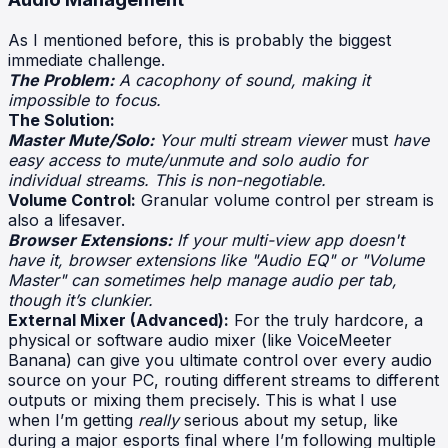
As I mentioned before, this is probably the biggest
immediate challenge.
The Problem:
A cacophony of sound, making it
impossible to focus.
The Solution:
Master Mute/Solo:
Your multi stream viewer
must
have
easy access to mute/unmute and solo audio for
individual streams. This is non-negotiable.
Volume Control:
Granular volume control per stream is
also a lifesaver.
Browser Extensions:
If your multi-view app doesn't
have it, browser extensions like "Audio EQ" or "Volume
Master" can sometimes help manage audio per tab,
though it’s clunkier.
External Mixer (Advanced):
For the truly hardcore, a
physical or software audio mixer (like VoiceMeeter
Banana) can give you ultimate control over every audio
source on your PC, routing different streams to different
outputs or mixing them precisely. This is what I use
when I’m getting
really
serious about my setup, like
during a major esports final where I’m following multiple