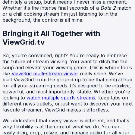
definitely a setup, but it means I never miss a moment.
Whether it's the intense final seconds of a
Dota 2
match
or a chill cooking stream I'm just listening to in the
background, the control is all mine.
Bringing it All Together with
ViewGrid.tv
So, you're convinced, right? You're ready to embrace
the future of stream viewing. You want to ditch the tab
soup and elevate your viewing game. This is where tools
like
ViewGrid multi-stream viewer
really shine. We've
built ViewGrid from the ground up to be that central hub
for all your streaming needs. It’s designed to be intuitive,
powerful, and most importantly, stable. Whether you're
looking to
watch multiple sports streams
, keep tabs on
different news outlets, or just want to discover your next
favorite streamer, ViewGrid makes it effortless.
We understand that every viewer is different, and that's
why flexibility is at the core of what we do. You can
easily drag, drop, resize, and manage audio for all your