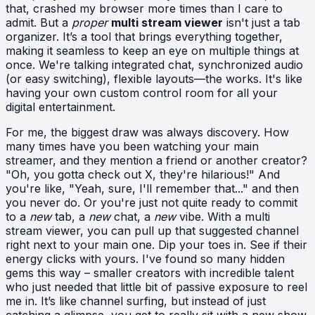
that, crashed my browser more times than I care to
admit. But a
proper
multi stream viewer
isn't just a tab
organizer. It’s a tool that brings everything together,
making it seamless to keep an eye on multiple things at
once. We're talking integrated chat, synchronized audio
(or easy switching), flexible layouts—the works. It's like
having your own custom control room for all your
digital entertainment.
For me, the biggest draw was always discovery. How
many times have you been watching your main
streamer, and they mention a friend or another creator?
"Oh, you gotta check out X, they're hilarious!" And
you're like, "Yeah, sure, I'll remember that..." and then
you never do. Or you're just not quite ready to commit
to a
new
tab, a
new
chat, a
new
vibe. With a multi
stream viewer, you can pull up that suggested channel
right next to your main one. Dip your toes in. See if their
energy clicks with yours. I've found so many hidden
gems this way – smaller creators with incredible talent
who just needed that little bit of passive exposure to reel
me in. It’s like channel surfing, but instead of just
catching a glimpse, you get to really sit with a new show