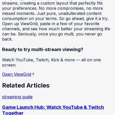
streams, creating a custom layout that perfectly fits
your preferences. No more compromises, no more
missed moments. Just pure, unadulterated content
consumption on your terms. So go ahead, give it a try.
Open up ViewGrid, paste in a few of your favorite
channels, and see how much better your streaming life
can be. Seriously, once you go multi, you never go
back.
Ready to try multi-stream viewing?
Watch YouTube, Twitch, Kick & more — all on one
screen.
Open ViewGrid
Related Articles
streaming guide
Game Launch Hub: Watch YouTube & Twitch
Together