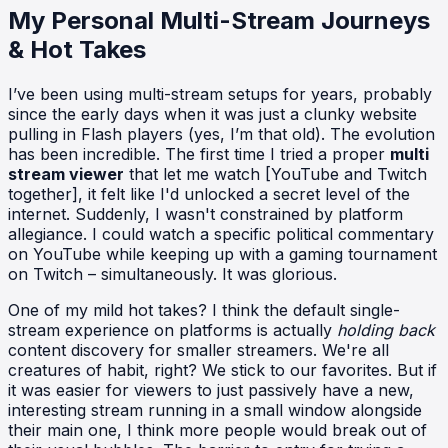
My Personal Multi-Stream Journeys
& Hot Takes
I’ve been using multi-stream setups for years, probably
since the early days when it was just a clunky website
pulling in Flash players (yes, I’m that old). The evolution
has been incredible. The first time I tried a proper
multi
stream viewer
that let me watch [YouTube and Twitch
together], it felt like I'd unlocked a secret level of the
internet. Suddenly, I wasn't constrained by platform
allegiance. I could watch a specific political commentary
on YouTube while keeping up with a gaming tournament
on Twitch – simultaneously. It was glorious.
One of my mild hot takes? I think the default single-
stream experience on platforms is actually
holding back
content discovery for smaller streamers. We're all
creatures of habit, right? We stick to our favorites. But if
it was easier for viewers to just passively have a new,
interesting stream running in a small window alongside
their main one, I think more people would break out of