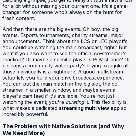
for a bit without missing your current one. It’s a game-
changer for someone who’s always on the hunt for
fresh content.
And then there are the big events. Oh boy, the big
events. Esports tournaments, charity streams, major
announcements. Think about the LCS or LEC playoffs.
You could be watching the main broadcast, right? But
what if you also want to see the official co-streamer's
reaction? Or maybe a specific player's POV stream? Or
perhaps a community watch party? Trying to juggle all
those individually is a nightmare. A good multistream
setup lets you build your
own
broadcast experience.
You can put the main match in the big slot, the co-
streamer in a smaller window, and maybe even a
player's cam feed if it's available. You're not just
watching the event; you're
curating
it. This flexibility is
what makes a dedicated
streaming multi view app
so
incredibly powerful.
The Problem with Native Solutions (and Why
We Need More)