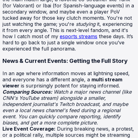
(for Valorant) or Ibai (for Spanish-language events) in a
secondary window, and maybe even a player PoV
tucked away for those key clutch moments. You're not
just watching the game; you're
studying
it, experiencing
it from every angle. This is next-level fandom, and it's
how I catch most of my
esports streams
these days. It’s
hard to go back to just a single window once you’ve
experienced the full panorama.
News & Current Events: Getting the Full Story
In an age where information moves at lightning speed,
and everyone has a different angle, a
multi stream
viewer
is surprisingly potent for staying informed.
Comparing Sources:
Watch a major news channel (like
CNN's YouTube stream) alongside a smaller,
independent journalist's Twitch broadcast, and maybe
even a local news channel's feed during a regional
event. You can quickly compare reporting, identify
biases, and get a more complete picture.
Live Event Coverage:
During breaking news, a protest,
or a political rally, multiple sources might be streaming