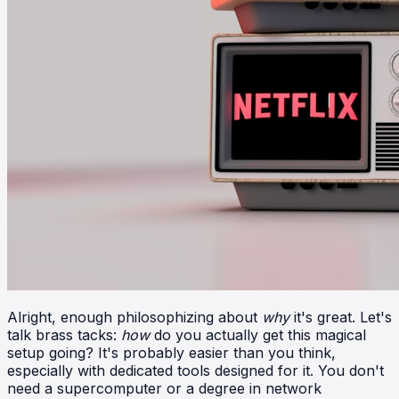
Alright, enough philosophizing about
why
it's great. Let's
talk brass tacks:
how
do you actually get this magical
setup going? It's probably easier than you think,
especially with dedicated tools designed for it. You don't
need a supercomputer or a degree in network