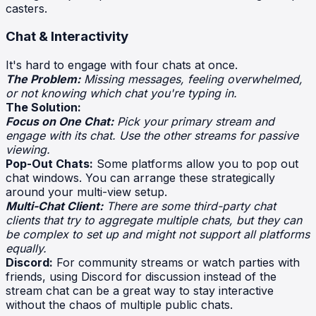
casters.
Chat & Interactivity
It's hard to engage with four chats at once.
The Problem:
Missing messages, feeling overwhelmed,
or not knowing which chat you're typing in.
The Solution:
Focus on One Chat:
Pick your primary stream and
engage with its chat. Use the other streams for passive
viewing.
Pop-Out Chats:
Some platforms allow you to pop out
chat windows. You can arrange these strategically
around your multi-view setup.
Multi-Chat Client:
There are some third-party chat
clients that try to aggregate multiple chats, but they can
be complex to set up and might not support all platforms
equally.
Discord:
For community streams or watch parties with
friends, using Discord for discussion instead of the
stream chat can be a great way to stay interactive
without the chaos of multiple public chats.