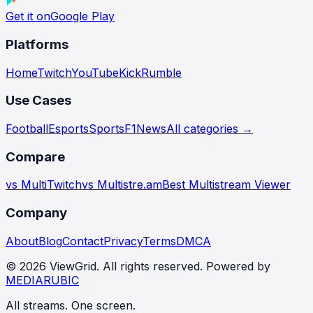
Get it on
Google Play
Platforms
Home
Twitch
YouTube
Kick
Rumble
Use Cases
Football
Esports
Sports
F1
News
All categories →
Compare
vs MultiTwitch
vs Multistre.am
Best Multistream Viewer
Company
About
Blog
Contact
Privacy
Terms
DMCA
©
2026
ViewGrid
. All rights reserved. Powered by
MEDIARUBIC
All streams. One screen.