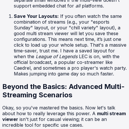
separate small windows if the multi-view doesn't
support embedded chat for
all
platforms.
Save Your Layouts:
If you often watch the same
combination of streams (e.g., your "esports
Sunday" layout, or your "chill variety" layout), a
good multi stream viewer will let you save these
configurations. This means next time, it’s just one
click to load up your whole setup. That's a massive
time-saver, trust me. I have a saved layout for
when the
League of Legends
LEC is on, with the
official broadcast, a popular co-streamer like
Caedrel, and sometimes a pro player's watch party.
Makes jumping into game day so much faster.
Beyond the Basics: Advanced Multi-
Streaming Scenarios
Okay, so you've mastered the basics. Now let's talk
about how to really leverage this power. A
multi stream
viewer
isn't just for casual viewing; it can be an
incredible tool for specific use cases.