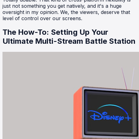
just not something you get natively, and it's a huge
oversight in my opinion. We, the viewers, deserve that
level of control over our screens.
The How-To: Setting Up Your
Ultimate Multi-Stream Battle Station