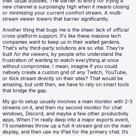
their usual bubbles. The barrier to entry for trying a
new channel is surprisingly high when it means closing
or minimizing your current comfort stream. A multi-
stream viewer lowers that barrier significantly.
Another thing that bugs me is the sheer lack of
official
cross-platform support. It's like these massive tech
companies want to keep us in their walled gardens.
That's why third-party solutions are so vital. They’re
built
for the viewers
, by people who understand the
frustration of wanting to watch everything at once
without compromise. I mean, imagine if you could
natively create a custom grid of any Twitch, YouTube,
or Kick stream directly on their sites? That would be
amazing, but until then, we have to rely on smart tools
that bridge the gap.
My go-to setup usually involves a main monitor with 2-3
streams on it, and then my second monitor for chat
windows, Discord, and maybe a few other productivity
apps. When I'm really deep into a major esports event,
I'll sometimes throw up a full 4-stream grid on the main
display, and then use my iPad for the primary chat. It’s