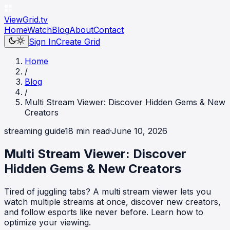
ViewGrid
.tv
Home
Watch
Blog
About
Contact
Sign In
Create Grid
Home
/
Blog
/
Multi Stream Viewer: Discover Hidden Gems & New
Creators
streaming guide
18
min read
·
June 10, 2026
Multi Stream Viewer: Discover
Hidden Gems & New Creators
Tired of juggling tabs? A multi stream viewer lets you
watch multiple streams at once, discover new creators,
and follow esports like never before. Learn how to
optimize your viewing.