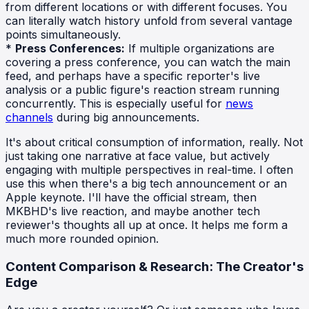
from different locations or with different focuses. You
can literally watch history unfold from several vantage
points simultaneously.
*
Press Conferences:
If multiple organizations are
covering a press conference, you can watch the main
feed, and perhaps have a specific reporter's live
analysis or a public figure's reaction stream running
concurrently. This is especially useful for
news
channels
during big announcements.
It's about critical consumption of information, really. Not
just taking one narrative at face value, but actively
engaging with multiple perspectives in real-time. I often
use this when there's a big tech announcement or an
Apple keynote. I'll have the official stream, then
MKBHD's live reaction, and maybe another tech
reviewer's thoughts all up at once. It helps me form a
much more rounded opinion.
Content Comparison & Research: The Creator's
Edge