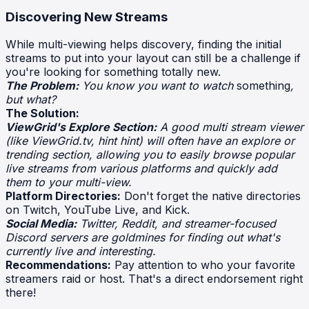
Discovering New Streams
While multi-viewing helps discovery, finding the initial
streams to put into your layout can still be a challenge if
you're looking for something totally new.
The Problem:
You know you want to watch
something
,
but what?
The Solution:
ViewGrid's Explore Section:
A good multi stream viewer
(like ViewGrid.tv, hint hint) will often have an explore or
trending section, allowing you to easily browse popular
live streams from various platforms and quickly add
them to your multi-view.
Platform Directories:
Don't forget the native directories
on Twitch, YouTube Live, and Kick.
Social Media:
Twitter, Reddit, and streamer-focused
Discord servers are goldmines for finding out what's
currently live and interesting.
Recommendations:
Pay attention to who your favorite
streamers raid or host. That's a direct endorsement right
there!