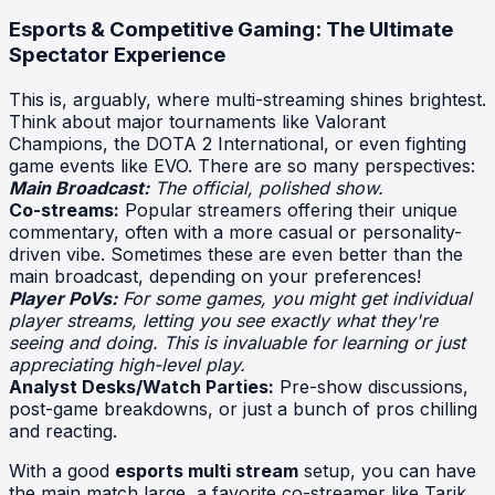
Esports & Competitive Gaming: The Ultimate
Spectator Experience
This is, arguably, where multi-streaming shines brightest.
Think about major tournaments like Valorant
Champions, the DOTA 2 International, or even fighting
game events like EVO. There are so many perspectives:
Main Broadcast:
The official, polished show.
Co-streams:
Popular streamers offering their unique
commentary, often with a more casual or personality-
driven vibe. Sometimes these are even better than the
main broadcast, depending on your preferences!
Player PoVs:
For some games, you might get individual
player streams, letting you see exactly what they're
seeing and doing. This is invaluable for learning or just
appreciating high-level play.
Analyst Desks/Watch Parties:
Pre-show discussions,
post-game breakdowns, or just a bunch of pros chilling
and reacting.
With a good
esports multi stream
setup, you can have
the main match large, a favorite co-streamer like Tarik