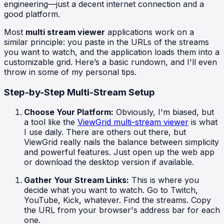
engineering—just a decent internet connection and a
good platform.
Most
multi stream viewer
applications work on a
similar principle: you paste in the URLs of the streams
you want to watch, and the application loads them into a
customizable grid. Here’s a basic rundown, and I'll even
throw in some of my personal tips.
Step-by-Step Multi-Stream Setup
Choose Your Platform:
Obviously, I'm biased, but
a tool like the
ViewGrid multi-stream viewer
is what
I use daily. There are others out there, but
ViewGrid really nails the balance between simplicity
and powerful features. Just open up the web app
or download the desktop version if available.
Gather Your Stream Links:
This is where you
decide what you want to watch. Go to Twitch,
YouTube, Kick, whatever. Find the streams. Copy
the URL from your browser's address bar for each
one.