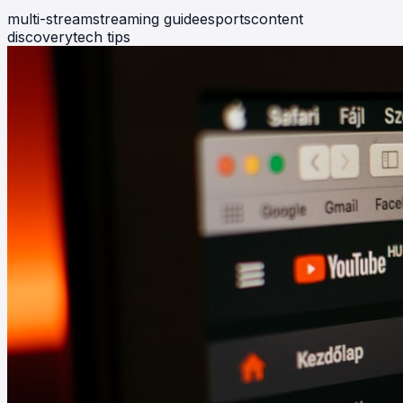
multi-stream
streaming guide
esports
content
discovery
tech tips