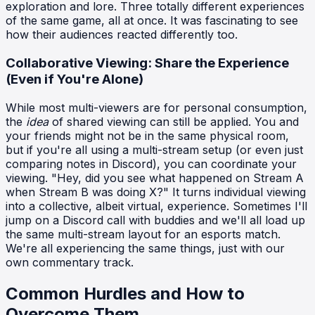
exploration and lore. Three totally different experiences
of the same game, all at once. It was fascinating to see
how their audiences reacted differently too.
Collaborative Viewing: Share the Experience
(Even if You're Alone)
While most multi-viewers are for personal consumption,
the
idea
of shared viewing can still be applied. You and
your friends might not be in the same physical room,
but if you're all using a multi-stream setup (or even just
comparing notes in Discord), you can coordinate your
viewing. "Hey, did you see what happened on Stream A
when Stream B was doing X?" It turns individual viewing
into a collective, albeit virtual, experience. Sometimes I'll
jump on a Discord call with buddies and we'll all load up
the same multi-stream layout for an esports match.
We're all experiencing the same things, just with our
own commentary track.
Common Hurdles and How to
Overcome Them