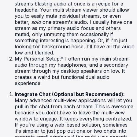
streams blasting audio at once is a recipe for a
headache. Your multi stream viewer should allow
you to easily mute individual streams, or even
better,
solo
one stream's audio. I usually have one
stream as my primary audio focus and others
muted, only unmuting them occasionally if
something interesting is happening. Or, if I'm just
looking for background noise, I'll have all the audio
low and blended.
My Personal Setup:* I often run my main stream
audio through my headphones, and a secondary
stream through my desktop speakers on low. It
creates a weird but functional dual audio
experience.
Integrate Chat (Optional but Recommended):
Many advanced multi-view applications will let you
pull in the chat from each stream. This is awesome
because you don't have to leave the multi-view
window to engage. It keeps everything centralized.
If you're using a web-based solution, sometimes
it's simpler to just pop out one or two chats into