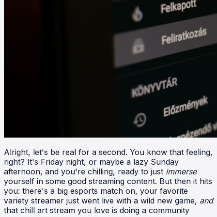
Alright, let's be real for a second. You know that feeling,
right? It's Friday night, or maybe a lazy Sunday
afternoon, and you're chilling, ready to just
immerse
yourself in some good streaming content. But then it hits
you: there's a big esports match on, your favorite
variety streamer just went live with a wild new game,
and
that chill art stream you love is doing a community