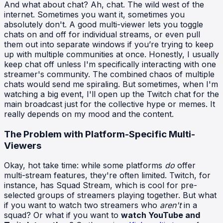
And what about chat? Ah, chat. The wild west of the
internet. Sometimes you want it, sometimes you
absolutely don't. A good multi-viewer lets you toggle
chats on and off for individual streams, or even pull
them out into separate windows if you’re trying to keep
up with multiple communities at once. Honestly, I usually
keep chat off unless I'm specifically interacting with one
streamer's community. The combined chaos of multiple
chats would send me spiraling. But sometimes, when I'm
watching a big event, I'll open up the Twitch chat for the
main broadcast just for the collective hype or memes. It
really depends on my mood and the content.
The Problem with Platform-Specific Multi-
Viewers
Okay, hot take time: while some platforms
do
offer
multi-stream features, they're often limited. Twitch, for
instance, has Squad Stream, which is cool for pre-
selected groups of streamers playing together. But what
if you want to watch two streamers who
aren't
in a
squad? Or what if you want to
watch YouTube and