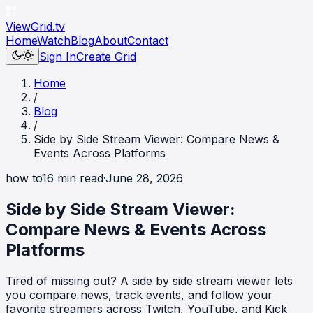
ViewGrid
.tv
Home
Watch
Blog
About
Contact
Sign In
Create Grid
Home
/
Blog
/
Side by Side Stream Viewer: Compare News &
Events Across Platforms
how to
16
min read
·
June 28, 2026
Side by Side Stream Viewer:
Compare News & Events Across
Platforms
Tired of missing out? A side by side stream viewer lets
you compare news, track events, and follow your
favorite streamers across Twitch, YouTube, and Kick