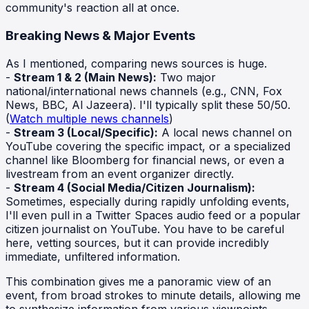
community's reaction all at once.
Breaking News & Major Events
As I mentioned, comparing news sources is huge.
-
Stream 1 & 2 (Main News):
Two major
national/international news channels (e.g., CNN, Fox
News, BBC, Al Jazeera). I'll typically split these 50/50.
(
Watch multiple news channels
)
-
Stream 3 (Local/Specific):
A local news channel on
YouTube covering the specific impact, or a specialized
channel like Bloomberg for financial news, or even a
livestream from an event organizer directly.
-
Stream 4 (Social Media/Citizen Journalism):
Sometimes, especially during rapidly unfolding events,
I'll even pull in a Twitter Spaces audio feed or a popular
citizen journalist on YouTube. You have to be careful
here, vetting sources, but it can provide incredibly
immediate, unfiltered information.
This combination gives me a panoramic view of an
event, from broad strokes to minute details, allowing me
to synthesize information from various viewpoints.