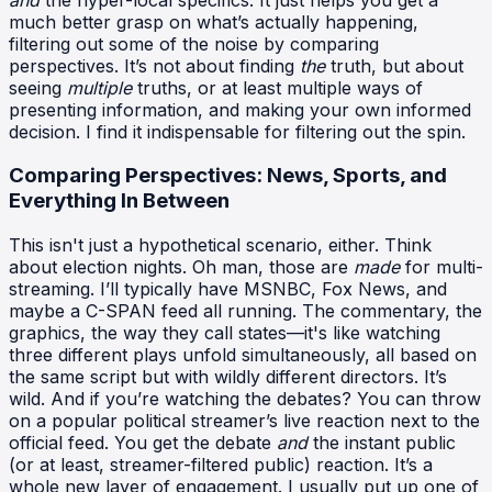
much better grasp on what’s actually happening,
filtering out some of the noise by comparing
perspectives. It’s not about finding
the
truth, but about
seeing
multiple
truths, or at least multiple ways of
presenting information, and making your own informed
decision. I find it indispensable for filtering out the spin.
Comparing Perspectives: News, Sports, and
Everything In Between
This isn't just a hypothetical scenario, either. Think
about election nights. Oh man, those are
made
for multi-
streaming. I’ll typically have MSNBC, Fox News, and
maybe a C-SPAN feed all running. The commentary, the
graphics, the way they call states—it's like watching
three different plays unfold simultaneously, all based on
the same script but with wildly different directors. It’s
wild. And if you’re watching the debates? You can throw
on a popular political streamer’s live reaction next to the
official feed. You get the debate
and
the instant public
(or at least, streamer-filtered public) reaction. It’s a
whole new layer of engagement. I usually put up one of