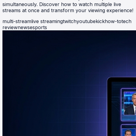
simultaneously. Discover how to watch multiple live
streams at once and transform your viewing experience!
multi-stream
live streaming
twitch
youtube
kick
how-to
tech
review
news
esports