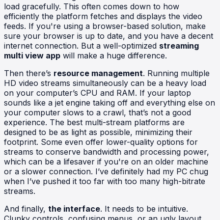
load gracefully. This often comes down to how
efficiently the platform fetches and displays the video
feeds. If you're using a browser-based solution, make
sure your browser is up to date, and you have a decent
internet connection. But a well-optimized
streaming
multi view app
will make a huge difference.
Then there’s
resource management
. Running multiple
HD video streams simultaneously can be a heavy load
on your computer’s CPU and RAM. If your laptop
sounds like a jet engine taking off and everything else on
your computer slows to a crawl, that’s not a good
experience. The best multi-stream platforms are
designed to be as light as possible, minimizing their
footprint. Some even offer lower-quality options for
streams to conserve bandwidth and processing power,
which can be a lifesaver if you're on an older machine
or a slower connection. I’ve definitely had my PC chug
when I’ve pushed it too far with too many high-bitrate
streams.
And finally,
the interface
. It needs to be intuitive.
Clunky controls, confusing menus, or an ugly layout