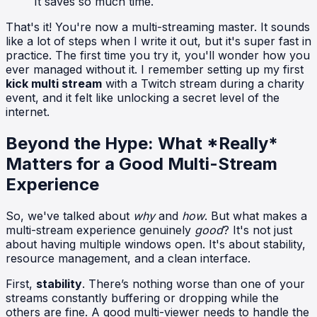
It saves so much time.
That's it! You're now a multi-streaming master. It sounds
like a lot of steps when I write it out, but it's super fast in
practice. The first time you try it, you'll wonder how you
ever managed without it. I remember setting up my first
kick multi stream
with a Twitch stream during a charity
event, and it felt like unlocking a secret level of the
internet.
Beyond the Hype: What *Really*
Matters for a Good Multi-Stream
Experience
So, we've talked about
why
and
how
. But what makes a
multi-stream experience genuinely
good
? It's not just
about having multiple windows open. It's about stability,
resource management, and a clean interface.
First,
stability
. There’s nothing worse than one of your
streams constantly buffering or dropping while the
others are fine. A good multi-viewer needs to handle the