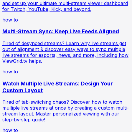
and set up your ultimate multi-stream viewer dashboard
for Twitch, YouTube, Kick, and beyond.
how to
Multi-Stream Sync: Keep Live Feeds Aligned
Tired of desynced streams? Learn why live streams get
out of alignment & discover easy ways to sync multiple
live streams for esports, news, and more, including how
ViewGrid.tv helps.
how to
Watch Multiple Live Streams: Design Your
Custom Layout
Tired of tab-switching chaos? Discover how to watch
multiple live streams at once by creating a custom multi-
stream layout. Master personalized viewing with our
step-by-step guide!
how to