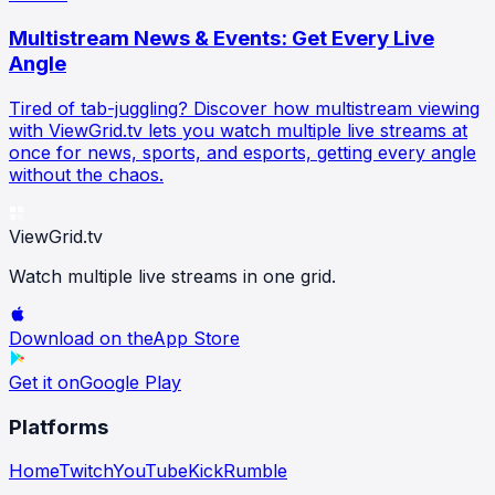
Multistream News & Events: Get Every Live
Angle
Tired of tab-juggling? Discover how multistream viewing
with ViewGrid.tv lets you watch multiple live streams at
once for news, sports, and esports, getting every angle
without the chaos.
ViewGrid
.tv
Watch multiple live streams in one grid.
Download on the
App Store
Get it on
Google Play
Platforms
Home
Twitch
YouTube
Kick
Rumble