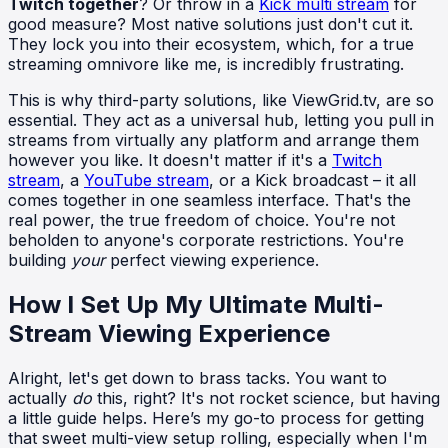
Twitch together
? Or throw in a
Kick multi stream
for
good measure? Most native solutions just don't cut it.
They lock you into their ecosystem, which, for a true
streaming omnivore like me, is incredibly frustrating.
This is why third-party solutions, like ViewGrid.tv, are so
essential. They act as a universal hub, letting you pull in
streams from virtually any platform and arrange them
however you like. It doesn't matter if it's a
Twitch
stream
, a
YouTube stream
, or a Kick broadcast – it all
comes together in one seamless interface. That's the
real power, the true freedom of choice. You're not
beholden to anyone's corporate restrictions. You're
building
your
perfect viewing experience.
How I Set Up My Ultimate Multi-
Stream Viewing Experience
Alright, let's get down to brass tacks. You want to
actually
do
this, right? It's not rocket science, but having
a little guide helps. Here’s my go-to process for getting
that sweet multi-view setup rolling, especially when I'm