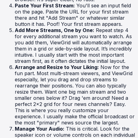
Paste Your First Stream:
You'll see an input field
on the page. Paste the URL for your first stream
there and hit "Add Stream" or whatever similar
button it has. Poof! Your first stream appears.
Add More Streams, One by One:
Repeat step 4
for every additional stream you want to watch. As
you add them, ViewGrid will automatically arrange
them in a grid or side-by-side layout. It’s incredibly
intuitive. I usually start with the most important
stream first, as it often dictates the initial layout.
Arrange and Resize to Your Liking:
Now for the
fun part. Most multi-stream viewers, and ViewGrid
especially, let you drag and drop streams to
rearrange their positions. You can also typically
resize them. Want one big main stream and two
smaller ones below it? Drag 'em around! Need a
perfect 2x2 grid for four news channels? Easy.
This is where you really customize your
experience. I usually make the official broadcast or
the most "primary" news source the largest.
Manage Your Audio:
This is critical. Look for the
speaker icon or volume controls on each individual