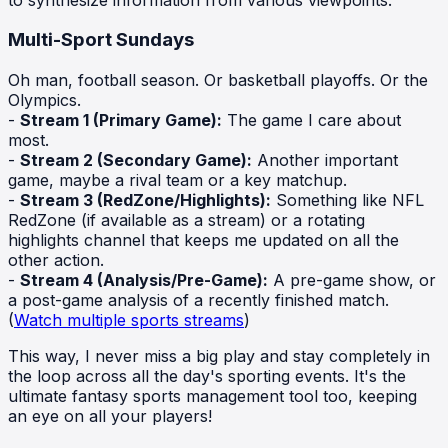
Multi-Sport Sundays
Oh man, football season. Or basketball playoffs. Or the
Olympics.
-
Stream 1 (Primary Game):
The game I care about
most.
-
Stream 2 (Secondary Game):
Another important
game, maybe a rival team or a key matchup.
-
Stream 3 (RedZone/Highlights):
Something like NFL
RedZone (if available as a stream) or a rotating
highlights channel that keeps me updated on all the
other action.
-
Stream 4 (Analysis/Pre-Game):
A pre-game show, or
a post-game analysis of a recently finished match.
(
Watch multiple sports streams
)
This way, I never miss a big play and stay completely in
the loop across all the day's sporting events. It's the
ultimate fantasy sports management tool too, keeping
an eye on all your players!