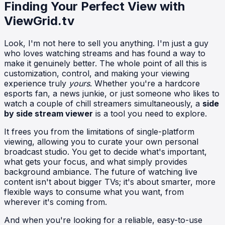
Finding Your Perfect View with
ViewGrid.tv
Look, I'm not here to sell you anything. I'm just a guy
who loves watching streams and has found a way to
make it genuinely better. The whole point of all this is
customization, control, and making your viewing
experience truly
yours
. Whether you're a hardcore
esports fan, a news junkie, or just someone who likes to
watch a couple of chill streamers simultaneously, a
side
by side stream viewer
is a tool you need to explore.
It frees you from the limitations of single-platform
viewing, allowing you to curate your own personal
broadcast studio. You get to decide what's important,
what gets your focus, and what simply provides
background ambiance. The future of watching live
content isn't about bigger TVs; it's about smarter, more
flexible ways to consume what you want, from
wherever it's coming from.
And when you're looking for a reliable, easy-to-use