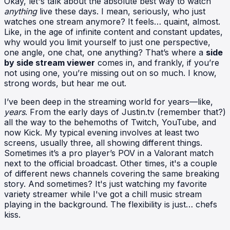
Okay, let's talk about the absolute best way to watch
anything
live these days. I mean, seriously, who just
watches one stream anymore? It feels… quaint, almost.
Like, in the age of infinite content and constant updates,
why would you limit yourself to just one perspective,
one angle, one chat, one anything? That’s where a
side
by side stream viewer
comes in, and frankly, if you’re
not using one, you’re missing out on so much. I know,
strong words, but hear me out.
I’ve been deep in the streaming world for years—like,
years
. From the early days of Justin.tv (remember that?)
all the way to the behemoths of Twitch, YouTube, and
now Kick. My typical evening involves at least two
screens, usually three, all showing different things.
Sometimes it’s a pro player’s POV in a Valorant match
next to the official broadcast. Other times, it's a couple
of different news channels covering the same breaking
story. And sometimes? It's just watching my favorite
variety streamer while I've got a chill music stream
playing in the background. The flexibility is just… chefs
kiss.