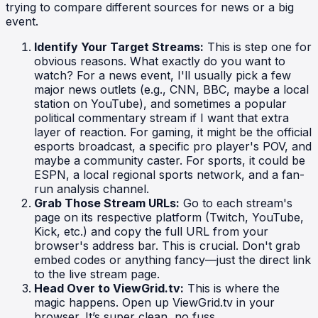
trying to compare different sources for news or a big
event.
Identify Your Target Streams:
This is step one for
obvious reasons. What exactly do you want to
watch? For a news event, I'll usually pick a few
major news outlets (e.g., CNN, BBC, maybe a local
station on YouTube), and sometimes a popular
political commentary stream if I want that extra
layer of reaction. For gaming, it might be the official
esports broadcast, a specific pro player's POV, and
maybe a community caster. For sports, it could be
ESPN, a local regional sports network, and a fan-
run analysis channel.
Grab Those Stream URLs:
Go to each stream's
page on its respective platform (Twitch, YouTube,
Kick, etc.) and copy the full URL from your
browser's address bar. This is crucial. Don't grab
embed codes or anything fancy—just the direct link
to the live stream page.
Head Over to ViewGrid.tv:
This is where the
magic happens. Open up ViewGrid.tv in your
browser. It’s super clean, no fuss.