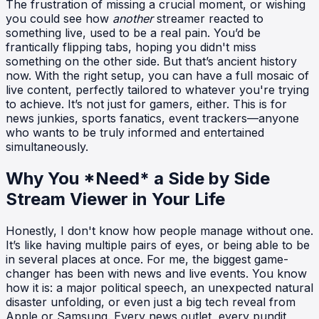
The frustration of missing a crucial moment, or wishing
you could see how
another
streamer reacted to
something live, used to be a real pain. You’d be
frantically flipping tabs, hoping you didn't miss
something on the other side. But that’s ancient history
now. With the right setup, you can have a full mosaic of
live content, perfectly tailored to whatever you're trying
to achieve. It’s not just for gamers, either. This is for
news junkies, sports fanatics, event trackers—anyone
who wants to be truly informed and entertained
simultaneously.
Why You *Need* a Side by Side
Stream Viewer in Your Life
Honestly, I don't know how people manage without one.
It’s like having multiple pairs of eyes, or being able to be
in several places at once. For me, the biggest game-
changer has been with news and live events. You know
how it is: a major political speech, an unexpected natural
disaster unfolding, or even just a big tech reveal from
Apple or Samsung. Every news outlet, every pundit,