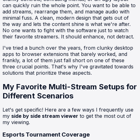
can quickly ruin the whole point. You want to be able to
add streams, rearrange them, and manage audio with
minimal fuss. A clean, modern design that gets out of
the way and lets the content shine is what we're after.
No one wants to fight with the software just to watch
their favorite streamers. It should enhance, not detract.
I've tried a bunch over the years, from clunky desktop
apps to browser extensions that barely worked, and
frankly, a lot of them just fall short on one of these
three crucial points. That's why I've gravitated towards
solutions that prioritize these aspects.
My Favorite Multi-Stream Setups for
Different Scenarios
Let's get specific! Here are a few ways I frequently use
my
side by side stream viewer
to get the most out of
my viewing.
Esports Tournament Coverage