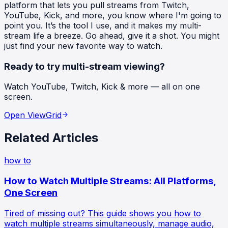
platform that lets you pull streams from Twitch,
YouTube, Kick, and more, you know where I'm going to
point you. It’s the tool I use, and it makes my multi-
stream life a breeze. Go ahead, give it a shot. You might
just find your new favorite way to watch.
Ready to try multi-stream viewing?
Watch YouTube, Twitch, Kick & more — all on one
screen.
Open ViewGrid
Related Articles
how to
How to Watch Multiple Streams: All Platforms,
One Screen
Tired of missing out? This guide shows you how to
watch multiple streams simultaneously, manage audio,