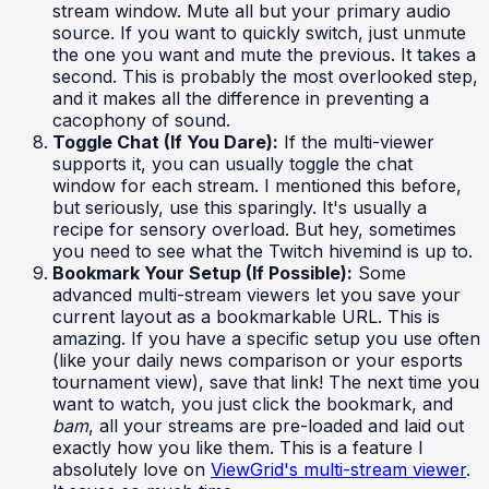
stream window. Mute all but your primary audio
source. If you want to quickly switch, just unmute
the one you want and mute the previous. It takes a
second. This is probably the most overlooked step,
and it makes all the difference in preventing a
cacophony of sound.
Toggle Chat (If You Dare):
If the multi-viewer
supports it, you can usually toggle the chat
window for each stream. I mentioned this before,
but seriously, use this sparingly. It's usually a
recipe for sensory overload. But hey, sometimes
you need to see what the Twitch hivemind is up to.
Bookmark Your Setup (If Possible):
Some
advanced multi-stream viewers let you save your
current layout as a bookmarkable URL. This is
amazing. If you have a specific setup you use often
(like your daily news comparison or your esports
tournament view), save that link! The next time you
want to watch, you just click the bookmark, and
bam
, all your streams are pre-loaded and laid out
exactly how you like them. This is a feature I
absolutely love on
ViewGrid's multi-stream viewer
.