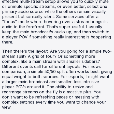
effective multi-stream setup allows you to quickly mute
or unmute specific streams, or even better, select one
primary audio source while the others remain visually
present but sonically silent. Some services offer a
"focus" mode where hovering over a stream brings its
audio to the forefront. That’s super useful. I usually
keep the main broadcast's audio up, and then switch to
a player POV if something really interesting is happening
there.
Then there's the layout. Are you going for a simple two-
stream split? A grid of four? Or something more
complex, like a main stream with smaller sidebars?
Different events call for different layouts. For news
comparison, a simple 50/50 split often works best, giving
equal weight to both sources. For esports, I might want
a larger main broadcast and smaller, less intrusive
player POVs around it. The ability to resize and
rearrange streams on the fly is a massive plus. You
don't want to be refreshing pages or messing with
complex settings every time you want to change your
view.