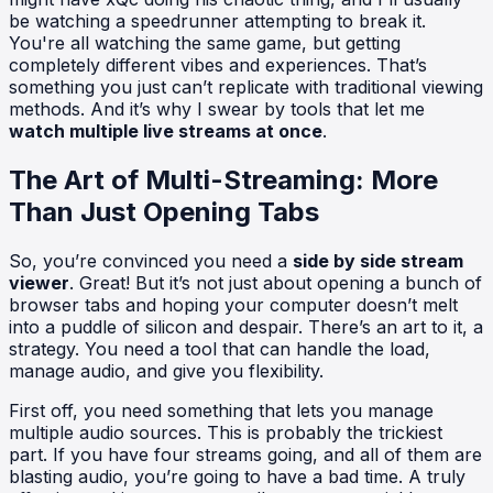
be watching a speedrunner attempting to break it.
You're all watching the same game, but getting
completely different vibes and experiences. That’s
something you just can’t replicate with traditional viewing
methods. And it’s why I swear by tools that let me
watch multiple live streams at once
.
The Art of Multi-Streaming: More
Than Just Opening Tabs
So, you’re convinced you need a
side by side stream
viewer
. Great! But it’s not just about opening a bunch of
browser tabs and hoping your computer doesn’t melt
into a puddle of silicon and despair. There’s an art to it, a
strategy. You need a tool that can handle the load,
manage audio, and give you flexibility.
First off, you need something that lets you manage
multiple audio sources. This is probably the trickiest
part. If you have four streams going, and all of them are
blasting audio, you’re going to have a bad time. A truly