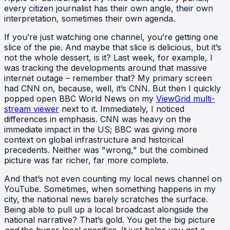
every citizen journalist has their own angle, their own
interpretation, sometimes their own agenda.
If you’re just watching one channel, you’re getting one
slice of the pie. And maybe that slice is delicious, but it’s
not the whole dessert, is it? Last week, for example, I
was tracking the developments around that massive
internet outage – remember that? My primary screen
had CNN on, because, well, it’s CNN. But then I quickly
popped open BBC World News on my
ViewGrid multi-
stream viewer
next to it. Immediately, I noticed
differences in emphasis. CNN was heavy on the
immediate impact in the US; BBC was giving more
context on global infrastructure and historical
precedents. Neither was "wrong," but the combined
picture was far richer, far more complete.
And that’s not even counting my local news channel on
YouTube. Sometimes, when something happens in my
city, the national news barely scratches the surface.
Being able to pull up a local broadcast alongside the
national narrative? That’s gold. You get the big picture
and
the hyper-local specifics. It just helps you get a