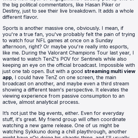
the big political commentators, like Hasan Piker or
Destiny, just to see their live breakdown. It adds a whole
different flavor.
Sports is another massive one, obviously. I mean, if
you're a true fan, you've probably felt the pain of trying
to watch four NFL games at once on a Sunday
afternoon, right? Or maybe you're really into esports,
like me. During the Valorant Champions Tour last year, I
wanted to watch TenZ's POV for Sentinels while also
keeping an eye on the official broadcast. Impossible with
just one tab open. But with a good
streaming multi view
app
, I could have TenZ on one screen, the main
broadcast on another, and maybe even a third stream
showing a different team's perspective. It elevates the
viewing experience from passive consumption to an
active, almost analytical process.
It’s not just the big events, either. Even for everyday
stuff, it's great. My friend group will often coordinate
watching a new game release. One of us might be
watching Sykkuno doing a chill playthrough, another
might have xQc doing his chaotic thing, and I'll usually