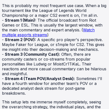
This is probably my most frequent use case. When a big
tournament like the League of Legends World
Championship or a major CS2 event is on, I'm all in.
-
Stream 1 (Main):
The official broadcast from Riot
Games or ESL. This is usually the largest window, with
the main commentary and expert analysis. (
Watch
multiple esports streams
)
-
Stream 2 (POV):
A specific pro player's perspective.
Maybe Faker for League, or s1mple for CS2. This gives
me insight into their decision-making and mechanics.
-
Stream 3 (Community Cast):
Often, there are
community casters or co-streams from popular
personalities like Ludwig or MoistCr1TiKaL. Their
reactions and more casual commentary can be hilarious
and insightful.
-
Stream 4 (Team POV/Analyst Desk):
Sometimes I'll
have a fourth window for another team's POV or a
dedicated analyst desk stream for post-game
breakdowns.
This setup lets me immerse myself completely, seeing
the overarching strategy, the individual plays, and the