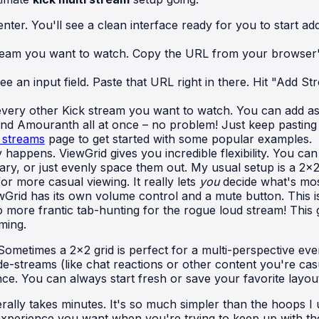
er. You'll see a clean interface ready for you to start add
ream you want to watch. Copy the URL from your browser's a
ee an input field. Paste that URL right in there. Hit "Add S
every other Kick stream you want to watch. You can add a
d Amouranth all at once – no problem! Just keep pasting th
 streams
page to get started with some popular examples.
 happens. ViewGrid gives you incredible flexibility. You ca
y, or just evenly space them out. My usual setup is a 2x2 
or more casual viewing. It really lets
you
decide what's mos
Grid has its own volume control and a mute button. This i
o more frantic tab-hunting for the rogue loud stream! This
ming.
Sometimes a 2x2 grid is perfect for a multi-perspective ev
de-streams (like chat reactions or other content you're casua
ence. You can always start fresh or save your favorite layo
erally takes minutes. It's so much simpler than the hoops 
 experience you want when you're trying to keep up with the