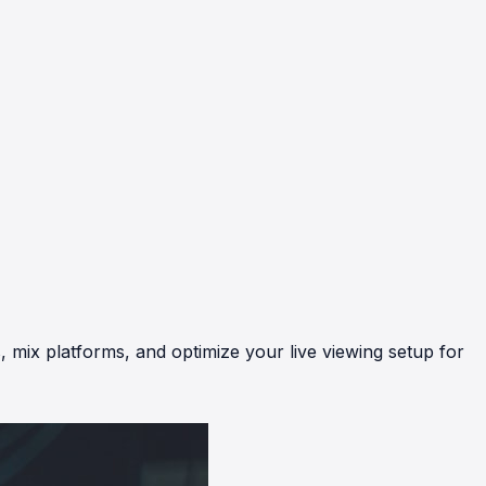
, mix platforms, and optimize your live viewing setup for