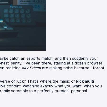
, maybe catch an esports match, and then suddenly your
onest, sanity. I've been there, staring at a dozen browser
hen realizing
all of them
are making noise because I forgot
niverse of Kick? That's where the magic of
kick multi
 live content, watching exactly what you want, when you
frantic scramble to a perfectly curated, personal