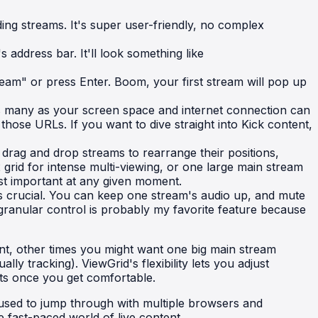
ing streams. It's super user-friendly, no complex
ddress bar. It'll look something like
tream" or press Enter. Boom, your first stream will pop up
s many as your screen space and internet connection can
ose URLs. If you want to dive straight into Kick content,
n drag and drop streams to rearrange their positions,
grid for intense multi-viewing, or one large main stream
t important at any given moment.
s crucial. You can keep one stream's audio up, and mute
 granular control is probably my favorite feature because
ent, other times you might want one big main stream
lly tracking). ViewGrid's flexibility lets you adjust
uts once you get comfortable.
I used to jump through with multiple browsers and
 fast-paced world of live content.