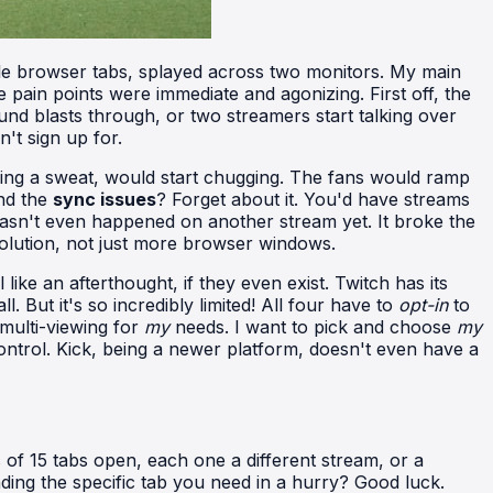
tiple browser tabs, splayed across two monitors. My main
in points were immediate and agonizing. First off, the
und blasts through, or two streamers start talking over
't sign up for.
ing a sweat, would start chugging. The fans would ramp
And the
sync issues
? Forget about it. You'd have streams
 hasn't even happened on another stream yet. It broke the
olution, not just more browser windows.
 like an afterthought, if they even exist. Twitch has its
 But it's so incredibly limited! All four have to
opt-in
to
 multi-viewing for
my
needs. I want to pick and choose
my
ntrol. Kick, being a newer platform, doesn't even have a
s of 15 tabs open, each one a different stream, or a
ing the specific tab you need in a hurry? Good luck.