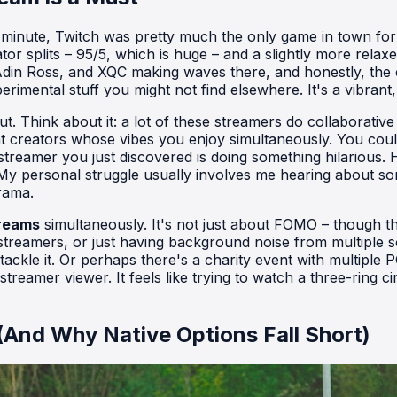
e minute, Twitch was pretty much the only game in town for
tor splits – 95/5, which is huge – and a slightly more rela
din Ross, and XQC making waves there, and honestly, the co
xperimental stuff you might not find elsewhere. It's a vibra
ut. Think about it: a lot of these streamers do collaborativ
t creators whose vibes you enjoy simultaneously. You coul
treamer you just discovered is doing something hilarious. 
. My personal struggle usually involves me hearing about
drama.
treams
simultaneously. It's not just about FOMO – though that's
treamers, or just having background noise from multiple so
ackle it. Or perhaps there's a charity event with multiple 
treamer viewer. It feels like trying to watch a three-ring 
(And Why Native Options Fall Short)