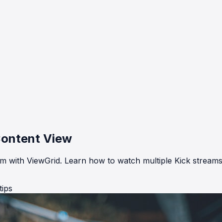
Content View
eam with ViewGrid. Learn how to watch multiple Kick streams
tips