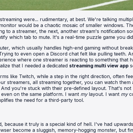
i-streaming were... rudimentary, at best. We're talking mul
itor would be a chaotic mosaic of smaller windows. The pa
g to a streamer, the next, another stream's notification so
tify which tab to mute. It's a real-time puzzle game you didn
uter, which usually handles high-end gaming without break
ying to even open a Discord chat felt like pulling teeth. 
experience where one streamer is reacting to something that
lize that I needed a dedicated
streaming multi view app
s
s like Twitch, while a step in the right direction, often feel
r streamers, all streaming together, you can watch them all.
. And you're stuck with their pre-defined layout. That's not
r even on the same platform. I want
my
layout. I want
my
co
ifies the need for a third-party tool.
 because it truly is a special kind of hell. I've had upward
owser become a sluggish, memory-hogging monster, but find