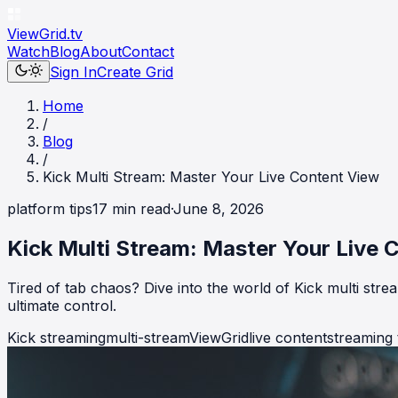
ViewGrid
.tv
Watch
Blog
About
Contact
Sign In
Create Grid
Home
/
Blog
/
Kick Multi Stream: Master Your Live Content View
platform tips
17
min read
·
June 8, 2026
Kick Multi Stream: Master Your Live 
Tired of tab chaos? Dive into the world of Kick multi str
ultimate control.
Kick streaming
multi-stream
ViewGrid
live content
streaming 