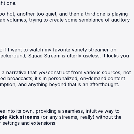
ght one.
o hot, another too quiet, and then a third one is playing
l tab volumes, trying to create some semblance of auditory
it: if I want to watch my favorite variety streamer on
kground, Squad Stream is utterly useless. It locks you
 a narrative that
you
construct from various sources, not
ted broadcasts; it's in personalized, on-demand content
mption, and anything beyond that is an afterthought.
s into its own, providing a seamless, intuitive way to
ple Kick streams
(or any streams, really) without the
 settings and extensions.