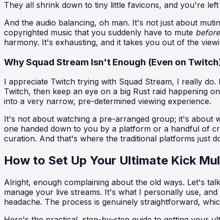
They all shrink down to tiny little favicons, and you're lef
And the audio balancing, oh man. It's not just about mutin
copyrighted music that you suddenly have to mute
before
harmony. It's exhausting, and it takes you out of the view
Why Squad Stream Isn't Enough (Even on Twitch
I appreciate Twitch trying with Squad Stream, I really do. I
Twitch, then keep an eye on a big Rust raid happening on
into a very narrow, pre-determined viewing experience.
It's not about watching a pre-arranged group; it's about
one handed down to you by a platform or a handful of cre
curation. And that's where the traditional platforms just
How to Set Up Your Ultimate Kick Mul
Alright, enough complaining about the old ways. Let's tal
manage your live streams. It's what I personally use, a
headache. The process is genuinely straightforward, which
Here's the practical, step-by-step guide to getting your u