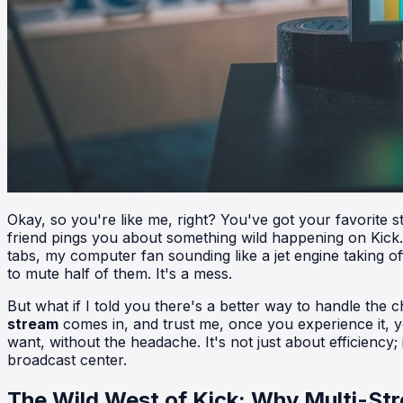
Okay, so you're like me, right? You've got your favorite
friend pings you about something wild happening on Kick. I
tabs, my computer fan sounding like a jet engine taking off
to mute half of them. It's a mess.
But what if I told you there's a better way to handle the
stream
comes in, and trust me, once you experience it, y
want, without the headache. It's not just about efficiency;
broadcast center.
The Wild West of Kick: Why Multi-Str