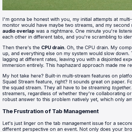
I'm gonna be honest with you, my initial attempts at mult
monitor would have maybe two streams, and my second mon
audio overlap
was a nightmare. One minute you're listenin
each other in different tabs, and you're scrambling to iden
Then there's the
CPU drain
. Oh, the CPU drain. My comp
up, and everything else on my system would slow down. Tr
lagging at different rates, leaving you with a disjointed 
immersion entirely. This haphazard approach made me rea
My hot take here? Built-in multi-stream features on platform
Squad Stream feature, right? It sounds great on paper. Fou
the squad stream. They all have to be streaming
together
streamers, regardless of whether they're collaborating o
robust answer to this problem natively yet, which only ampl
The Frustration of Tab Management
Let's just linger on the tab management issue for a second,
different perspective on an event. Not only does your br