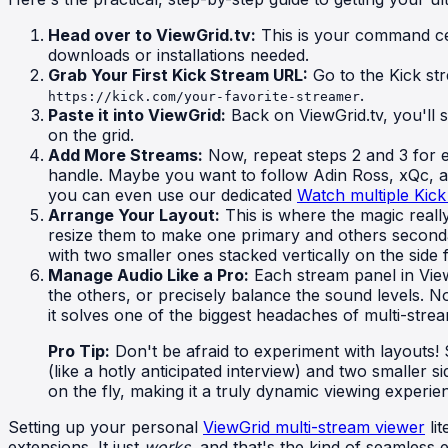
Head over to ViewGrid.tv:
This is your command cent
downloads or installations needed.
Grab Your First Kick Stream URL:
Go to the Kick st
.
https://kick.com/your-favorite-streamer
Paste it into ViewGrid:
Back on ViewGrid.tv, you'll s
on the grid.
Add More Streams:
Now, repeat steps 2 and 3 for 
handle. Maybe you want to follow Adin Ross, xQc, an
you can even use our dedicated
Watch multiple Kick
Arrange Your Layout:
This is where the magic really
resize them to make one primary and others secondar
with two smaller ones stacked vertically on the side f
Manage Audio Like a Pro:
Each stream panel in View
the others, or precisely balance the sound levels. N
it solves one of the biggest headaches of multi-strea
Pro Tip:
Don't be afraid to experiment with layouts! 
(like a hotly anticipated interview) and two smaller si
on the fly, making it a truly dynamic viewing experi
Setting up your personal
ViewGrid multi-stream viewer
lit
extensions. It just
works
, and that's the kind of seamless