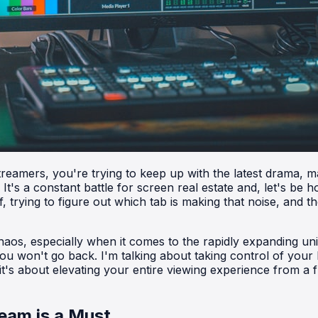
 streamers, you're trying to keep up with the latest drama
t's a constant battle for screen real estate and, let's be h
, trying to figure out which tab is making that noise, and t
 chaos, especially when it comes to the rapidly expanding u
ou won't go back. I'm talking about taking control of your
 it's about elevating your entire viewing experience from a 
eam is a Must