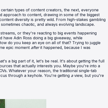
 certain types of content creators, the next, everyone
xed approach to content, drawing in some of the biggest
ntent diversity is pretty wild. From high-stakes gambling
nt, sometimes chaotic, and always evolving landscape.
e streams, or they're reacting to big events happening
d have Adin Ross doing a big giveaway, while
How do you keep an eye on all of that? Trying to juggle
 some epic moment
after
it happened, because I was
 a big part of it, let's be real. It's about getting the full
urces that actually interests you. Maybe you're into a
POVs. Whatever your reason, the traditional single-tab
circus through a keyhole. You're getting
a
view, but you're