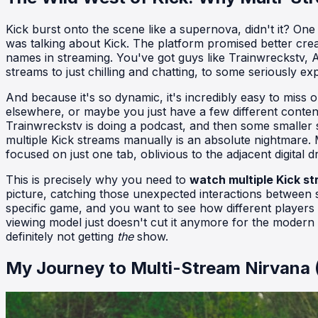
Kick burst onto the scene like a supernova, didn't it? On
was talking about Kick. The platform promised better crea
names in streaming. You've got guys like Trainwreckstv, A
streams to just chilling and chatting, to some seriously e
And because it's so dynamic, it's incredibly easy to miss o
elsewhere, or maybe you just have a few different conten
Trainwreckstv is doing a podcast, and then some smaller s
multiple Kick streams manually is an absolute nightmare
focused on just one tab, oblivious to the adjacent digital 
This is precisely why you need to
watch multiple Kick s
picture, catching those unexpected interactions between s
specific game, and you want to see how different players t
viewing model just doesn't cut it anymore for the modern s
definitely not getting
the
show.
My Journey to Multi-Stream Nirvana 