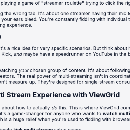
t playing a game of "streamer roulette" trying to click the ri
g the wrong tab. It's about one streamer having their mic to
your ears bleed. You're constantly fiddling with individua
ing experience.
)
t's a nice idea for very specific scenarios. But think about 
 Kick,
and
maybe have a speedrunner on YouTube in the bac
 watching
your
chosen group of content. It's about following
ators. The real power of multi-streaming isn't in coordina
 don't measure up. They're designed for single-stream consu
ti Stream Experience with ViewGrid
k about how to actually
do
this. This is where ViewGrid come
nd it's a game-changer for anyone who wants to
watch multi
 is a huge relief when you're used to fiddling with browser
ltimate
kick multi stream
setup going: