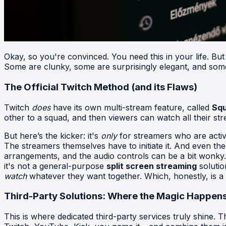
Okay, so you're convinced. You need this in your life. But
Some are clunky, some are surprisingly elegant, and some ar
The Official Twitch Method (and its Flaws)
Twitch
does
have its own multi-stream feature, called
Sq
other to a squad, and then viewers can watch all their str
But here’s the kicker: it's
only
for streamers who are activ
The streamers themselves have to initiate it. And even the
arrangements, and the audio controls can be a bit wonky. I
it's not a general-purpose
split screen streaming
solutio
watch
whatever they want together. Which, honestly, is a bi
Third-Party Solutions: Where the Magic Happen
This is where dedicated third-party services truly shine