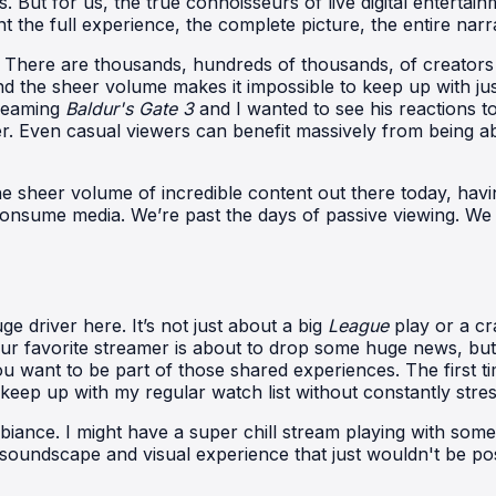
 But for us, the true connoisseurs of live digital entertainm
the full experience, the complete picture, the entire narr
. There are thousands, hundreds of thousands, of creators 
and the sheer volume makes it impossible to keep up with ju
treaming
Baldur's Gate 3
and I wanted to see his reactions to
ther. Even casual viewers can benefit massively from being ab
 the sheer volume of incredible content out there today, hav
 we consume media. We’re past the days of passive viewing.
ge driver here. It’s not just about a big
League
play or a cr
r favorite streamer is about to drop some huge news, but 
 want to be part of those shared experiences. The first time 
y keep up with my regular watch list without constantly stre
mbiance. I might have a super chill stream playing with som
d soundscape and visual experience that just wouldn't be pos