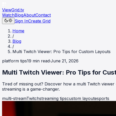
ViewGrid
.tv
Watch
Blog
About
Contact
Sign In
Create Grid
Home
/
Blog
/
Multi Twitch Viewer: Pro Tips for Custom Layouts
platform tips
19
min read
·
June 21, 2026
Multi Twitch Viewer: Pro Tips for Cu
Tired of missing out? Discover how a multi Twitch viewer
streaming is a game-changer.
multi-stream
Twitch
streaming tips
custom layout
esports