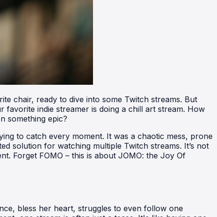
rite chair, ready to dive into some Twitch streams. But
 favorite indie streamer is doing a chill art stream. How
on something epic?
trying to catch every moment. It was a chaotic mess, prone
ed solution for watching multiple Twitch streams. It’s not
tent. Forget FOMO – this is about JOMO: the Joy Of
ce, bless her heart, struggles to even follow one