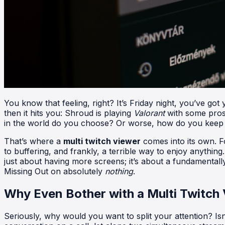
You know that feeling, right? It’s Friday night, you’ve go
then it hits you: Shroud is playing
Valorant
with some pros
in the world do you choose? Or worse, how do you keep up
That’s where a
multi twitch viewer
comes into its own. Fo
to buffering, and frankly, a terrible way to enjoy anythin
just about having more screens; it’s about a fundamentall
Missing Out on absolutely
nothing
.
Why Even Bother with a Multi Twitch
Seriously, why would you want to split your attention? I