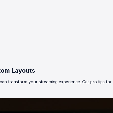
stom Layouts
 can transform your streaming experience. Get pro tips fo