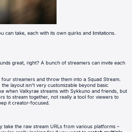
 can take, each with its own quirks and limitations.
t sounds great, right? A bunch of streamers can invite each
ny four streamers and throw them into a Squad Stream.
s, the layout isn't very customizable beyond basic
 like when Valkyrae streams with Sykkuno and friends, but
rs to stream together, not really a tool for viewers to
eep it creator-focused.
hey take the raw stream URLs from various platforms –