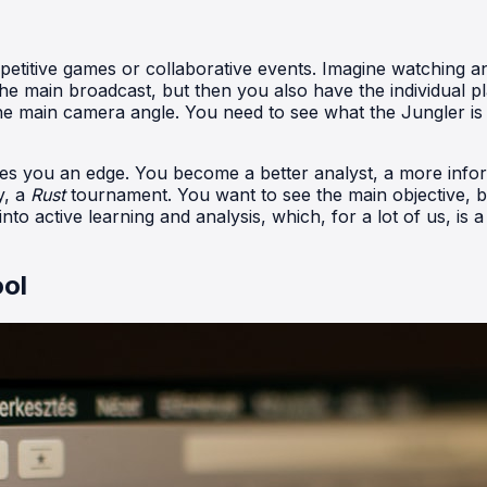
petitive games or collaborative events. Imagine watching a
e main broadcast, but then you also have the individual 
he main camera angle. You need to see what the Jungler is 
ives you an edge. You become a better analyst, a more info
y, a
Rust
tournament. You want to see the main objective, bu
o active learning and analysis, which, for a lot of us, is a 
ool