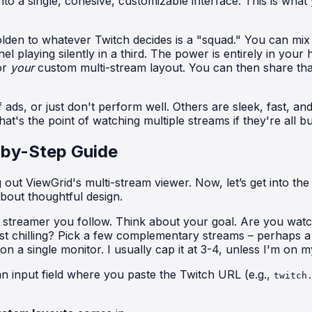
o a single, cohesive, customizable interface. This is what 
beholden to whatever Twitch decides is a "squad." You can 
playing silently in a third. The power is entirely in your 
or
your
custom multi-stream layout. You can then share that U
ads, or just don't perform well. Others are sleek, fast, and 
's the point of watching multiple streams if they're all bu
-by-Step Guide
t ViewGrid's multi-stream viewer. Now, let’s get into the ni
about thoughtful design.
y streamer you follow. Think about your goal. Are you wat
st chilling? Pick a few complementary streams – perhaps 
 a single monitor. I usually cap it at 3-4, unless I'm on m
an input field where you paste the Twitch URL (e.g.,
twitch