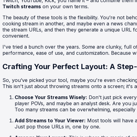
Twitch, YouTube, Kick, you name it – and combine them int
Twitch streams
on your own terms.
The beauty of these tools is the flexibility. You’re not 
cooking stream in another, and maybe even a news channel 
the stream URLs, and then they generate a unique URL f
convenient.
I've tried a bunch over the years. Some are clunky, full of 
performance, ease of use, and customization. Because what
Crafting Your Perfect Layout: A Step
So, you’ve picked your tool, maybe you're even checking ou
This isn't just about throwing streams onto a screen; it's 
Choose Your Streams Wisely:
Don't just pick ever
player POVs, and maybe an analyst desk. Are you ju
Too many streams can be overwhelming, especially on
Add Streams to Your Viewer:
Most tools will have 
Just pop those URLs in, one by one.