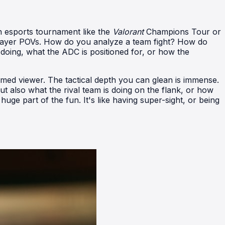
n esports tournament like the
Valorant
Champions Tour or
player POVs. How do you analyze a team fight? How do
doing, what the ADC is positioned for, or how the
rmed viewer. The tactical depth you can glean is immense.
t also what the rival team is doing on the flank, or how
huge part of the fun. It's like having super-sight, or being