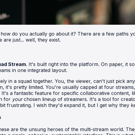
 how do you actually go about it? There are a few paths you
e just... well, they exist.
uad Stream
. It's built right into the platform. On paper, i
eams in one integrated layout.
ely in a squad together. You, the viewer, can't just pick a
n, it's pretty limited. You're usually capped at four stream
t's a fantastic feature for specific collaborative content,
n for
your
chosen lineup of streamers. It's a tool for creato
t frustrating. I wish they'd expand it, but I get why they k
s
. These are the unsung heroes of the multi-stream world. T