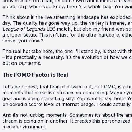
conversation on a call, let alone two simultaneous streams.
potato chip when you know there's a whole bag. You want 
Think about it: the live streaming landscape has exploded
day. The quality has gone way up, the variety is insane, 
League of Legends
LEC match, but also my friend was s
a proper setup. This isn't just for the ultra-hardcore, ei
sense, you know?
The real hot take here, the one I'll stand by, is that with
– it's practically a necessity. It’s the evolution of how
but on
our
terms.
The FOMO Factor is Real
Let's be honest, that fear of missing out, or FOMO, is a hu
moments that make live streams so compelling. Maybe you
goal and is doing something silly. You want to see both! You
unlocked a secret level of internet usage. I could actuall
And it’s not just big moments. Sometimes it’s about the a
stream is going on in another. It creates this personalize
media environment.