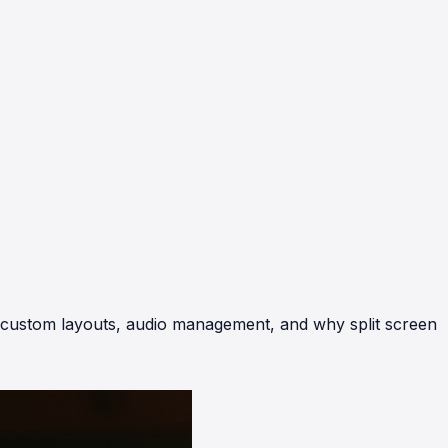
r custom layouts, audio management, and why split screen