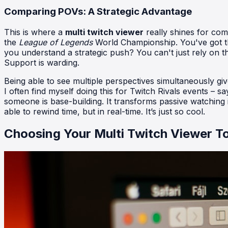
Comparing POVs: A Strategic Advantage
This is where a
multi twitch viewer
really shines for com
the
League of Legends
World Championship. You've got th
you understand a strategic push? You can't just rely on t
Support is warding.
Being able to see multiple perspectives simultaneously g
I often find myself doing this for Twitch Rivals events – sa
someone is base-building. It transforms passive watching int
able to rewind time, but in real-time. It’s just so cool.
Choosing Your Multi Twitch Viewer T