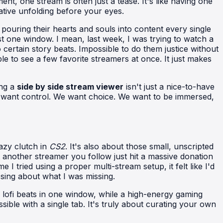
ent, one stream is often just a tease. It's like having one
ative unfolding before your eyes.
pouring their hearts and souls into content every single
st one window. I mean, last week, I was trying to watch a
 certain story beats. Impossible to do them justice without
le to see a few favorite streamers at once. It just makes
ing a
side by side stream viewer
isn't just a nice-to-have
 We want control. We want choice. We want to be immersed,
azy clutch in
CS2
. It's also about those small, unscripted
another streamer you follow just hit a massive donation
I tried using a proper multi-stream setup, it felt like I'd
ssing about what I was missing.
e lofi beats in one window, while a high-energy gaming
sible with a single tab. It's truly about curating your own