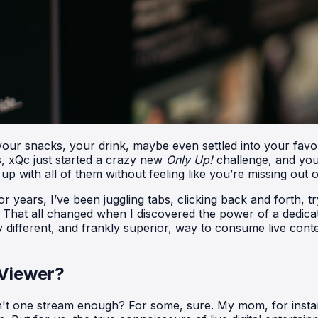
t your snacks, your drink, maybe even settled into your favo
, xQc just started a crazy new
Only Up!
challenge, and your
 with all of them without feeling like you’re missing out 
r years, I’ve been juggling tabs, clicking back and forth, 
g. That all changed when I discovered the power of a dedicat
y different, and frankly superior, way to consume live con
 Viewer?
sn't one stream enough? For some, sure. My mom, for instan