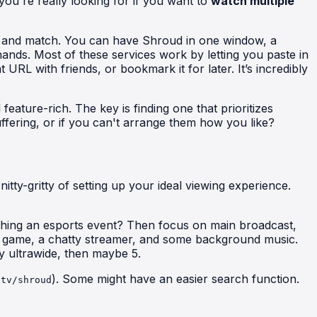
you're really looking for if you want to
watch multiple
mix and match. You can have Shroud in one window, a
hands. Most of these services work by letting you paste in
RL with friends, or bookmark it for later. It’s incredibly
feature-rich. The key is finding one that prioritizes
ffering, or if you can't arrange them how you like?
tty-gritty of setting up your ideal viewing experience.
ching an esports event? Then focus on main broadcast,
a game, a chatty streamer, and some background music.
y ultrawide, then maybe 5.
). Some might have an easier search function.
.tv/shroud