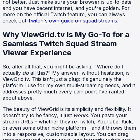
not better. Just make sure your browser is up-to-date
and you have decent internet, and you're golden. For
more on the official Twitch feature, you can always
check out
Twitch's own guide on squad streams
.
Why ViewGrid.tv Is My Go-To for a
Seamless Twitch Squad Stream
Viewer Experience
So, after all that, you might be asking, "Where do I
actually
do
all this?" My answer, without hesitation, is
ViewGrid.tv. This isn't just a plug; it's genuinely the
platform I use for my own multi-streaming needs, and it
addresses pretty much every pain point I've ranted
about above.
The beauty of ViewGrid is its simplicity and flexibility. It
doesn't try to be fancy; it just
works
. You paste your
stream URLs – whether they're Twitch, YouTube, Kick,
or even some other niche platform – and it throws them
into a responsive, customizable layout. You can drag