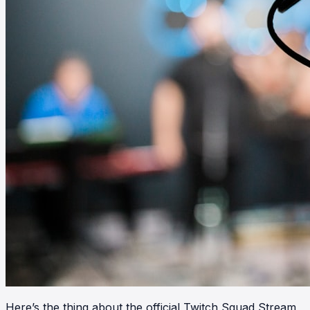
Here’s the thing about the official Twitch Squad Stream