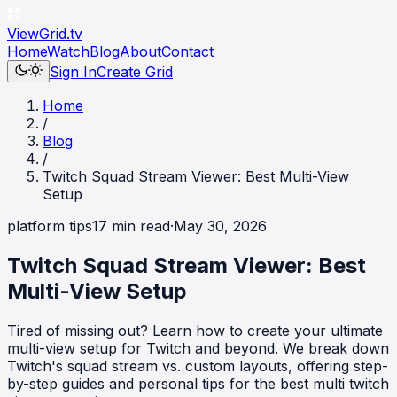
ViewGrid
.tv
Home
Watch
Blog
About
Contact
Sign In
Create Grid
Home
/
Blog
/
Twitch Squad Stream Viewer: Best Multi-View
Setup
platform tips
17
min read
·
May 30, 2026
Twitch Squad Stream Viewer: Best
Multi-View Setup
Tired of missing out? Learn how to create your ultimate
multi-view setup for Twitch and beyond. We break down
Twitch's squad stream vs. custom layouts, offering step-
by-step guides and personal tips for the best multi twitch