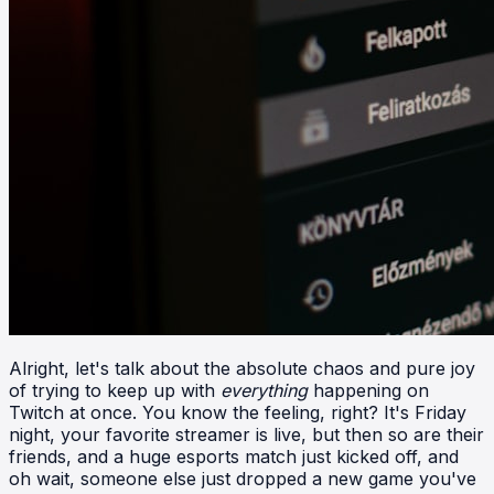
Alright, let's talk about the absolute chaos and pure joy
of trying to keep up with
everything
happening on
Twitch at once. You know the feeling, right? It's Friday
night, your favorite streamer is live, but then so are their
friends, and a huge esports match just kicked off, and
oh wait, someone else just dropped a new game you've