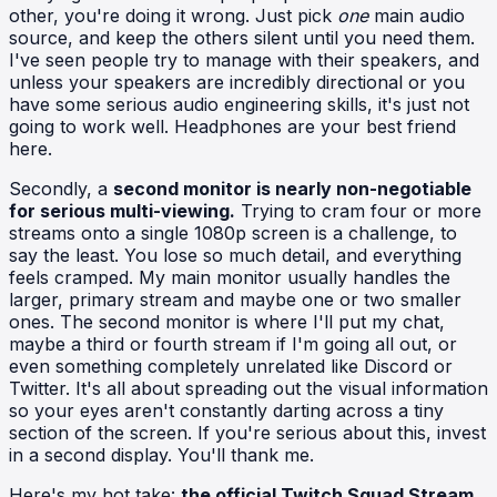
other, you're doing it wrong. Just pick
one
main audio
source, and keep the others silent until you need them.
I've seen people try to manage with their speakers, and
unless your speakers are incredibly directional or you
have some serious audio engineering skills, it's just not
going to work well. Headphones are your best friend
here.
Secondly, a
second monitor is nearly non-negotiable
for serious multi-viewing.
Trying to cram four or more
streams onto a single 1080p screen is a challenge, to
say the least. You lose so much detail, and everything
feels cramped. My main monitor usually handles the
larger, primary stream and maybe one or two smaller
ones. The second monitor is where I'll put my chat,
maybe a third or fourth stream if I'm going all out, or
even something completely unrelated like Discord or
Twitter. It's all about spreading out the visual information
so your eyes aren't constantly darting across a tiny
section of the screen. If you're serious about this, invest
in a second display. You'll thank me.
Here's my hot take:
the official Twitch Squad Stream