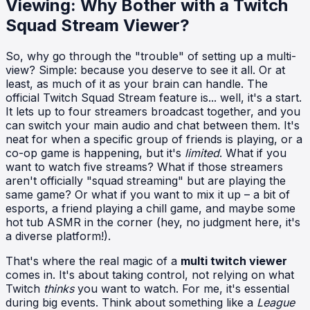
Viewing: Why Bother with a Twitch
Squad Stream Viewer?
So, why go through the "trouble" of setting up a multi-
view? Simple: because you deserve to see it all. Or at
least, as much of it as your brain can handle. The
official Twitch Squad Stream feature is... well, it's a start.
It lets up to four streamers broadcast together, and you
can switch your main audio and chat between them. It's
neat for when a specific group of friends is playing, or a
co-op game is happening, but it's
limited
. What if you
want to watch five streams? What if those streamers
aren't officially "squad streaming" but are playing the
same game? Or what if you want to mix it up – a bit of
esports, a friend playing a chill game, and maybe some
hot tub ASMR in the corner (hey, no judgment here, it's
a diverse platform!).
That's where the real magic of a
multi twitch viewer
comes in. It's about taking control, not relying on what
Twitch
thinks
you want to watch. For me, it's essential
during big events. Think about something like a
League