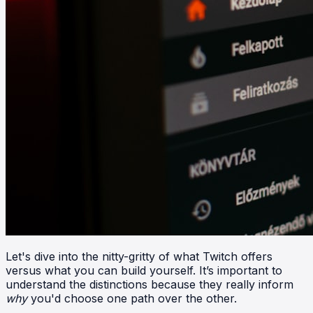
Let's dive into the nitty-gritty of what Twitch offers
versus what you can build yourself. It’s important to
understand the distinctions because they really inform
why
you'd choose one path over the other.