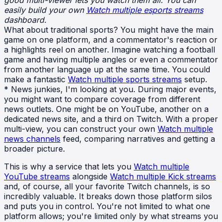
good multi-viewer lets you watch them all. You can
easily build your own
Watch multiple esports streams
dashboard.
What about traditional sports? You might have the main
game on one platform, and a commentator's reaction or
a highlights reel on another. Imagine watching a football
game and having multiple angles or even a commentator
from another language up at the same time. You could
make a fantastic
Watch multiple sports streams
setup.
* News junkies, I'm looking at you. During major events,
you might want to compare coverage from different
news outlets. One might be on YouTube, another on a
dedicated news site, and a third on Twitch. With a proper
multi-view, you can construct your own
Watch multiple
news channels
feed, comparing narratives and getting a
broader picture.
This is why a service that lets you
Watch multiple
YouTube streams
alongside
Watch multiple Kick streams
and, of course, all your favorite Twitch channels, is so
incredibly valuable. It breaks down those platform silos
and puts you in control. You're not limited to what one
platform allows; you're limited only by what streams you