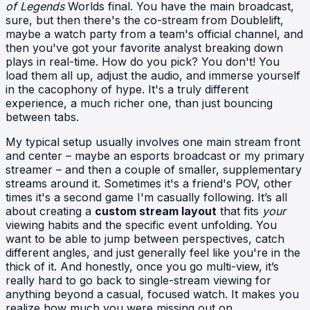
of Legends
Worlds final. You have the main broadcast,
sure, but then there's the co-stream from Doublelift,
maybe a watch party from a team's official channel, and
then you've got your favorite analyst breaking down
plays in real-time. How do you pick? You don't! You
load them all up, adjust the audio, and immerse yourself
in the cacophony of hype. It's a truly different
experience, a much richer one, than just bouncing
between tabs.
My typical setup usually involves one main stream front
and center – maybe an esports broadcast or my primary
streamer – and then a couple of smaller, supplementary
streams around it. Sometimes it's a friend's POV, other
times it's a second game I'm casually following. It’s all
about creating a
custom stream layout
that fits
your
viewing habits and the specific event unfolding. You
want to be able to jump between perspectives, catch
different angles, and just generally feel like you're in the
thick of it. And honestly, once you go multi-view, it’s
really hard to go back to single-stream viewing for
anything beyond a casual, focused watch. It makes you
realize how much you were missing out on.