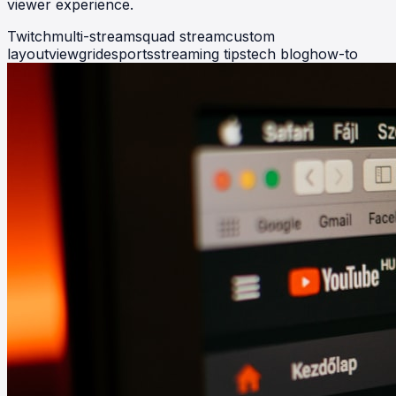
viewer experience.
Twitch
multi-stream
squad stream
custom
layout
viewgrid
esports
streaming tips
tech blog
how-to