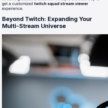
get a customized
twitch squad stream viewer
experience.
Beyond Twitch: Expanding Your
Multi-Stream Universe