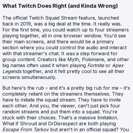
What Twitch Does Right (and Kinda Wrong)
The official Twitch Squad Stream feature, launched
back in 2019, was a big deal at the time. It really was.
For the first time, you could watch up to four streamers
playing together, all in one browser window. You'd see
their main screens, and there would be a primary
section where you could control the audio and interact
with that streamer's chat. It
was
a step forward for
group content. Creators like Myth, Pokimane, and other
big names often used it when playing
Fortnite
or
Apex
Legends
together, and it felt pretty cool to see all their
screens simultaneously.
But here's the rub – and it's a pretty big rub for me – it's
completely reliant on the streamers themselves. They
have to initiate the squad stream. They have to invite
each other. And you, the viewer, can't just pick four
random streams and put them into a squad. You're
stuck with their choices. That's a massive limitation.
What if Shroud and DrDisrespect are both playing
Escape From Tarkov
but aren't in an official squad? You