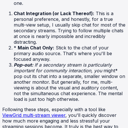
one.
Chat Integration (or Lack Thereof):
This is a
personal preference, and honestly, for a true
multi-view setup, I usually skip chat for most of the
secondary streams. Trying to follow multiple chats
at once is nearly impossible and incredibly
distracting.
*
Main Chat Only:
Stick to the chat of your
primary audio source. That's where you'll be
focused anyway.
Pop-out:
If a secondary stream is particularly
important for community interaction, you
might*
pop out its chat into a separate, smaller window on
another monitor. But generally, for me, multi-
viewing is about the visual and auditory content,
not the simultaneous chat experience. The mental
load is just too high otherwise.
Following these steps, especially with a tool like
ViewGrid multi-stream viewer
, you'll quickly discover
how much more engaging and less stressful your
streaming sessions become. It truly is the best way to