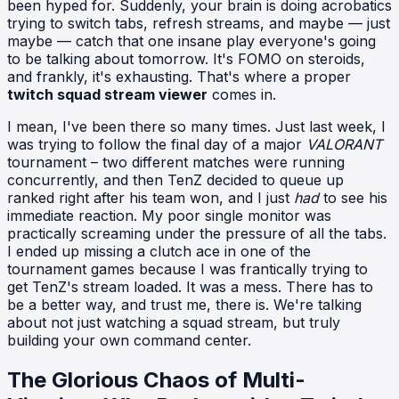
been hyped for. Suddenly, your brain is doing acrobatics
trying to switch tabs, refresh streams, and maybe — just
maybe — catch that one insane play everyone's going
to be talking about tomorrow. It's FOMO on steroids,
and frankly, it's exhausting. That's where a proper
twitch squad stream viewer
comes in.
I mean, I've been there so many times. Just last week, I
was trying to follow the final day of a major
VALORANT
tournament – two different matches were running
concurrently, and then TenZ decided to queue up
ranked right after his team won, and I just
had
to see his
immediate reaction. My poor single monitor was
practically screaming under the pressure of all the tabs.
I ended up missing a clutch ace in one of the
tournament games because I was frantically trying to
get TenZ's stream loaded. It was a mess. There has to
be a better way, and trust me, there is. We're talking
about not just watching a squad stream, but truly
building your own command center.
The Glorious Chaos of Multi-