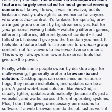
feature is largely overrated for most general viewing
scenarios.
I know, I know, it was innovative, but its
limitations vastly outweigh its convenience for anyone
who wants
true
control. It's fantastic for specific, pre-
arranged group content by big streamers, yes. But for
your
personal viewing habits – watching different games,
different platforms, different types of content – it just
falls short. It doesn't give you the freedom you need. It
feels like a feature built for streamers to
produce
group
content, not for viewers to
consume
diverse content.
This is why I always lean towards external tools that
give
me
the power.
Finally, while some people swear by desktop apps for
multi-viewing, I generally prefer a
browser-based
solution.
Desktop apps can sometimes be resource
hogs, they require installation, and updates can be a
pain. A good web-based solution, like ViewGrid, is
usually lighter, updates automatically (because it's just a
website!), and works across different operating systems.
Plus, I don't like giving unnecessary permissions to
software if a web browser can do the job just as well, if