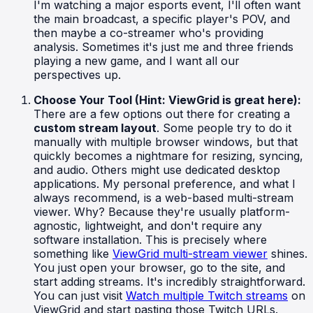
I'm watching a major esports event, I'll often want
the main broadcast, a specific player's POV, and
then maybe a co-streamer who's providing
analysis. Sometimes it's just me and three friends
playing a new game, and I want all our
perspectives up.
Choose Your Tool (Hint: ViewGrid is great here):
There are a few options out there for creating a
custom stream layout
. Some people try to do it
manually with multiple browser windows, but that
quickly becomes a nightmare for resizing, syncing,
and audio. Others might use dedicated desktop
applications. My personal preference, and what I
always recommend, is a web-based multi-stream
viewer. Why? Because they're usually platform-
agnostic, lightweight, and don't require any
software installation. This is precisely where
something like
ViewGrid multi-stream viewer
shines.
You just open your browser, go to the site, and
start adding streams. It's incredibly straightforward.
You can just visit
Watch multiple Twitch streams
on
ViewGrid and start pasting those Twitch URLs.