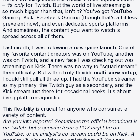
– it’s
only
for Twitch. But the world of live streaming is
so much bigger than that, isn't it? You've got YouTube
Gaming, Kick, Facebook Gaming (though that's a bit less
prevalent now), and even dedicated sports platforms.
And sometimes, the content you want to watch is
spread across all of them.
Last month, I was following a new game launch. One of
my favorite content creators was on YouTube, another
was on Twitch, and a new face I was checking out was
streaming on Kick. There was no way to "squad stream"
them officially. But with a truly flexible
multi-view setup
,
I could still pull all three up. I had the YouTube streamer
as my primary, the Twitch guy as a secondary, and the
Kick stream just there for occasional peeks. It's about
being platform-agnostic.
This flexibility is crucial for anyone who consumes a
variety of content.
Are you into esports? Sometimes the official broadcast is
on Twitch, but a specific team's POV might be on
YouTube, or an analyst's co-stream could be on Kick. A