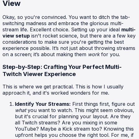
View
Okay, so you're convinced. You want to ditch the tab-
switching madness and embrace the glorious multi-
stream life. Excellent choice. Setting up your ideal
multi-
view setup
isn't rocket science, but there are a few key
considerations to make sure you're getting the best
experience possible. It’s not just about throwing streams
on a screen; it’s about making them
work
for you.
Step-by-Step: Crafting Your Perfect Multi-
Twitch Viewer Experience
This is where we get practical. This is how I usually
approach it, and it's worked wonders for me.
Identify Your Streams:
First things first, figure out
what
you want to watch. This might seem obvious,
but it's crucial for planning your layout. Are they
all Twitch streams? Are you mixing in some
YouTube? Maybe a Kick stream too? Knowing this
upfront helps you choose the right tool. For me, if