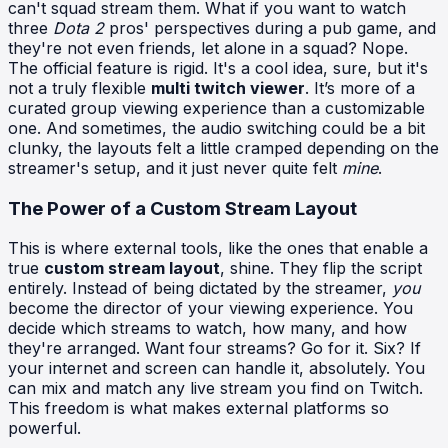
can't squad stream them. What if you want to watch
three
Dota 2
pros' perspectives during a pub game, and
they're not even friends, let alone in a squad? Nope.
The official feature is rigid. It's a cool idea, sure, but it's
not a truly flexible
multi twitch viewer
. It’s more of a
curated group viewing experience than a customizable
one. And sometimes, the audio switching could be a bit
clunky, the layouts felt a little cramped depending on the
streamer's setup, and it just never quite felt
mine
.
The Power of a Custom Stream Layout
This is where external tools, like the ones that enable a
true
custom stream layout
, shine. They flip the script
entirely. Instead of being dictated by the streamer,
you
become the director of your viewing experience. You
decide which streams to watch, how many, and how
they're arranged. Want four streams? Go for it. Six? If
your internet and screen can handle it, absolutely. You
can mix and match any live stream you find on Twitch.
This freedom is what makes external platforms so
powerful.