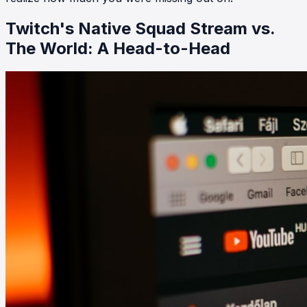
Twitch's Native Squad Stream vs.
The World: A Head-to-Head