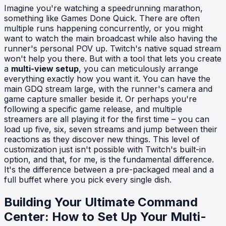
Imagine you're watching a speedrunning marathon,
something like Games Done Quick. There are often
multiple runs happening concurrently, or you might
want to watch the main broadcast while also having the
runner's personal POV up. Twitch's native squad stream
won't help you there. But with a tool that lets you create
a
multi-view setup
, you can meticulously arrange
everything exactly how you want it. You can have the
main GDQ stream large, with the runner's camera and
game capture smaller beside it. Or perhaps you're
following a specific game release, and multiple
streamers are all playing it for the first time – you can
load up five, six, seven streams and jump between their
reactions as they discover new things. This level of
customization just isn't possible with Twitch's built-in
option, and that, for me, is the fundamental difference.
It's the difference between a pre-packaged meal and a
full buffet where you pick every single dish.
Building Your Ultimate Command
Center: How to Set Up Your Multi-