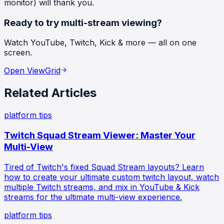
monitor) will thank you.
Ready to try multi-stream viewing?
Watch YouTube, Twitch, Kick & more — all on one
screen.
Open ViewGrid
Related Articles
platform tips
Twitch Squad Stream Viewer: Master Your
Multi-View
Tired of Twitch's fixed Squad Stream layouts? Learn
how to create your ultimate custom twitch layout, watch
multiple Twitch streams, and mix in YouTube & Kick
streams for the ultimate multi-view experience.
platform tips