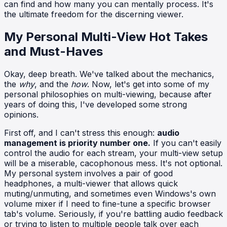
can find and how many you can mentally process. It's
the ultimate freedom for the discerning viewer.
My Personal Multi-View Hot Takes
and Must-Haves
Okay, deep breath. We've talked about the mechanics,
the
why
, and the
how
. Now, let's get into some of my
personal philosophies on multi-viewing, because after
years of doing this, I've developed some strong
opinions.
First off, and I can't stress this enough:
audio
management is priority number one.
If you can't easily
control the audio for each stream, your multi-view setup
will be a miserable, cacophonous mess. It's not optional.
My personal system involves a pair of good
headphones, a multi-viewer that allows quick
muting/unmuting, and sometimes even Windows's own
volume mixer if I need to fine-tune a specific browser
tab's volume. Seriously, if you're battling audio feedback
or trying to listen to multiple people talk over each