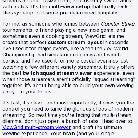
streams around, resize them, and instantly switch audio
with a click. It's the
multi-view setup
that finally feels
like
my
setup, not some pre-determined template.
For me, as someone who jumps between
Counter-Strike
tournaments, a friend playing a new indie game, and
sometimes even a cooking stream, ViewGrid lets me
create that perfect
custom stream layout
in seconds.
I've used it for major events, like when the
LoL
World
Championship had simultaneous games and watch
parties, and I've used it for more casual evenings just
watching a few different variety streamers. It truly offers
the best
twitch squad stream viewer
experience, even
when those streamers aren't officially "squad streaming"
together. It’s about being able to build your own viewing
party, on your terms.
It's fast, it's clean, and most importantly, it gives you the
control you need to tame the glorious chaos of modern
streaming. So next time you're facing that multi-stream
dilemma, don't just open a bunch of tabs. Head over to
ViewGrid multi-stream viewer
and craft the ultimate
viewing experience. Your brain (and your single