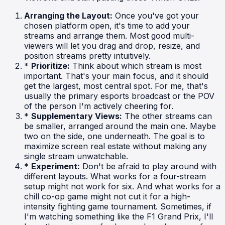
Arranging the Layout:
Once you've got your
chosen platform open, it's time to add your
streams and arrange them. Most good multi-
viewers will let you drag and drop, resize, and
position streams pretty intuitively.
*
Prioritize:
Think about which stream is most
important. That's your main focus, and it should
get the largest, most central spot. For me, that's
usually the primary esports broadcast or the POV
of the person I'm actively cheering for.
*
Supplementary Views:
The other streams can
be smaller, arranged around the main one. Maybe
two on the side, one underneath. The goal is to
maximize screen real estate without making any
single stream unwatchable.
*
Experiment:
Don't be afraid to play around with
different layouts. What works for a four-stream
setup might not work for six. And what works for a
chill co-op game might not cut it for a high-
intensity fighting game tournament. Sometimes, if
I'm watching something like the F1 Grand Prix, I'll