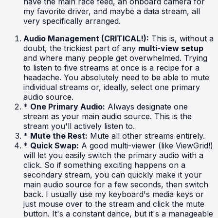
have the main race feed, an onboard camera for
my favorite driver, and maybe a data stream, all
very specifically arranged.
Audio Management (CRITICAL!):
This is, without a
doubt, the trickiest part of any
multi-view setup
and where many people get overwhelmed. Trying
to listen to five streams at once is a recipe for a
headache. You absolutely need to be able to mute
individual streams or, ideally, select one primary
audio source.
*
One Primary Audio:
Always designate one
stream as your main audio source. This is the
stream you'll actively listen to.
*
Mute the Rest:
Mute all other streams entirely.
*
Quick Swap:
A good multi-viewer (like ViewGrid!)
will let you easily switch the primary audio with a
click. So if something exciting happens on a
secondary stream, you can quickly make it your
main audio source for a few seconds, then switch
back. I usually use my keyboard's media keys or
just mouse over to the stream and click the mute
button. It's a constant dance, but it's a manageable