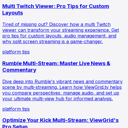
Multi Twitch Viewer: Pro Tips for Custom
Layouts
Tired of missing out? Discover how a multi Twitch
viewer can transform your streaming experience. Get
pro tips for custom layouts, audio management, and
why split screen streaming is a game-changer.
platform tips
Rumble Multi-Stream: Master Live News &
Commentary
Dive deep into Rumble's vibrant news and commentary
scene by multi-streaming. Learn how ViewGrid.tv helps
you compare perspectives, manage audio, and set up
your ultimate multi-view hub for informed analysis.
platform tips
Optimize Your Kick Multi-Stream: ViewGrid's
Pro Setup