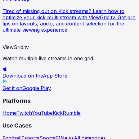
Tired of missing out on Kick streams? Learn how to
optimize your kick multi stream with ViewGrid.tv. Get pro
tips on layouts, audio, and content selection for the
ultimate viewing experience.
ViewGrid
.tv
Watch multiple live streams in one grid.
Download on the
App Store
Get it on
Google Play
Platforms
Home
Twitch
YouTube
Kick
Rumble
Use Cases
Football
Esports
Sports
F1
News
All categories →