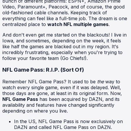
bunch of different platforms: ESPN+, Amazon Prime
Video, Paramount+, Peacock, and of course, the good
old-fashioned cable channels. Keeping track of
everything can feel like a full-time job. The dream is one
centralized place to
watch NFL multiple games
.
And don't even get me started on the blackouts! I live in
Iowa, and sometimes, depending on the week, it feels
like half the games are blacked out in my region. It's
incredibly frustrating, especially when you're trying to
follow your favorite team (Go Chiefs!).
NFL Game Pass: R.I.P. (Sort Of)
Remember NFL Game Pass? It used to be
the
way to
watch every single game, even if it was delayed. Well,
those days are gone, at least in its original form. Now,
NFL Game Pass
has been acquired by DAZN, and its
availability and features have changed significantly
depending on where you live.
In the US, NFL Game Pass is now exclusively on
DAZN and called NFL Game Pass on DAZN.