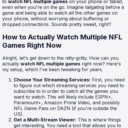
to
watch NFL multiple games
on your phone or tablet,
even when you're on the go. Imagine tailgating before a
game and being able to watch all the other games on
your phone, without worrying about buffering or
dropped connections. Sounds pretty sweet, right?
How to Actually Watch Multiple NFL
Games Right Now
Alright, let's get down to the nitty-gritty. How can you
actually
watch NFL multiple games
right now? Here's
my setup, which I've been tweaking for years.
Choose Your Streaming Services:
First, you need
to figure out which streaming services you need to
subscribe to in order to catch all the games you
want to watch. This will likely include ESPN+,
Paramount+, Amazon Prime Video, and possibly
NFL Game Pass on DAZN (if you're outside the
US).
Get a Multi-Stream Viewer:
This is where things
get interesting. You need a tool that allows you to