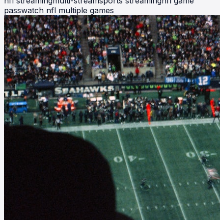
nfl streaming
multi-stream
sports streaming
nfl game
pass
watch nfl multiple games