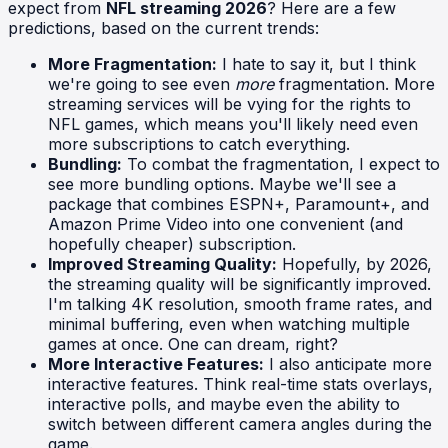
expect from
NFL streaming 2026
? Here are a few
predictions, based on the current trends:
More Fragmentation:
I hate to say it, but I think
we're going to see even
more
fragmentation. More
streaming services will be vying for the rights to
NFL games, which means you'll likely need even
more subscriptions to catch everything.
Bundling:
To combat the fragmentation, I expect to
see more bundling options. Maybe we'll see a
package that combines ESPN+, Paramount+, and
Amazon Prime Video into one convenient (and
hopefully cheaper) subscription.
Improved Streaming Quality:
Hopefully, by 2026,
the streaming quality will be significantly improved.
I'm talking 4K resolution, smooth frame rates, and
minimal buffering, even when watching multiple
games at once. One can dream, right?
More Interactive Features:
I also anticipate more
interactive features. Think real-time stats overlays,
interactive polls, and maybe even the ability to
switch between different camera angles during the
game.