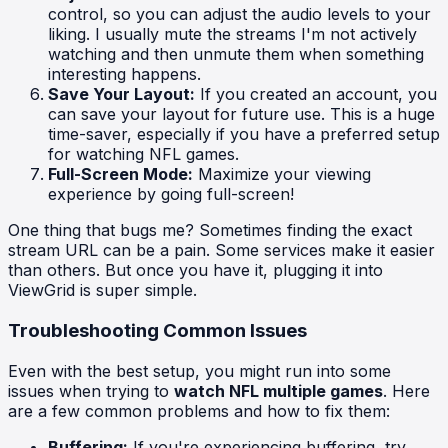
control, so you can adjust the audio levels to your
liking. I usually mute the streams I'm not actively
watching and then unmute them when something
interesting happens.
Save Your Layout:
If you created an account, you
can save your layout for future use. This is a huge
time-saver, especially if you have a preferred setup
for watching NFL games.
Full-Screen Mode:
Maximize your viewing
experience by going full-screen!
One thing that bugs me? Sometimes finding the exact
stream URL can be a pain. Some services make it easier
than others. But once you have it, plugging it into
ViewGrid is super simple.
Troubleshooting Common Issues
Even with the best setup, you might run into some
issues when trying to
watch NFL multiple games
. Here
are a few common problems and how to fix them:
Buffering:
If you're experiencing buffering, try