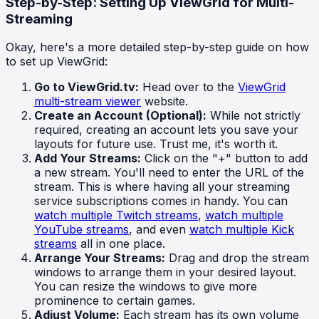
Step-by-Step: Setting Up ViewGrid for Multi-
Streaming
Okay, here's a more detailed step-by-step guide on how
to set up ViewGrid:
Go to ViewGrid.tv:
Head over to the
ViewGrid
multi-stream viewer
website.
Create an Account (Optional):
While not strictly
required, creating an account lets you save your
layouts for future use. Trust me, it's worth it.
Add Your Streams:
Click on the "+" button to add
a new stream. You'll need to enter the URL of the
stream. This is where having all your streaming
service subscriptions comes in handy. You can
watch multiple Twitch streams
,
watch multiple
YouTube streams
, and even
watch multiple Kick
streams
all in one place.
Arrange Your Streams:
Drag and drop the stream
windows to arrange them in your desired layout.
You can resize the windows to give more
prominence to certain games.
Adjust Volume:
Each stream has its own volume