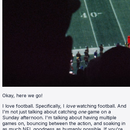
Okay, here we go!
I love football. Specifically, I
love
watching football. And
I’m not just talking about catching
one
game on a
Sunday afternoon. I'm talking about having multiple
games on, bouncing between the action, and soaking in
as much NFL goodness as humanly possible. If you're