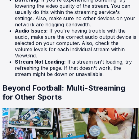
lowering the video quality of the stream. You can
usually do this within the streaming service's
settings. Also, make sure no other devices on your
network are hogging bandwidth.
Audio Issues:
If you're having trouble with the
audio, make sure the correct audio output device is
selected on your computer. Also, check the
volume levels for each individual stream within
ViewGrid.
Stream Not Loading:
If a stream isn't loading, try
refreshing the page. If that doesn't work, the
stream might be down or unavailable.
Beyond Football: Multi-Streaming
for Other Sports