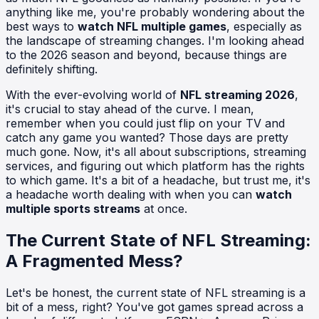
anything like me, you're probably wondering about the
best ways to
watch NFL multiple games
, especially as
the landscape of streaming changes. I'm looking ahead
to the 2026 season and beyond, because things are
definitely shifting.
With the ever-evolving world of
NFL streaming 2026
,
it's crucial to stay ahead of the curve. I mean,
remember when you could just flip on your TV and
catch any game you wanted? Those days are pretty
much gone. Now, it's all about subscriptions, streaming
services, and figuring out which platform has the rights
to which game. It's a bit of a headache, but trust me, it's
a headache worth dealing with when you can
watch
multiple sports streams
at once.
The Current State of NFL Streaming:
A Fragmented Mess?
Let's be honest, the current state of NFL streaming is a
bit of a mess, right? You've got games spread across a