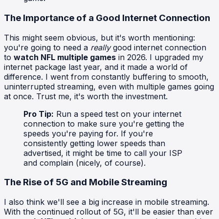
The Importance of a Good Internet Connection
This might seem obvious, but it's worth mentioning:
you're going to need a
really
good internet connection
to
watch NFL multiple games
in 2026. I upgraded my
internet package last year, and it made a world of
difference. I went from constantly buffering to smooth,
uninterrupted streaming, even with multiple games going
at once. Trust me, it's worth the investment.
Pro Tip:
Run a speed test on your internet
connection to make sure you're getting the
speeds you're paying for. If you're
consistently getting lower speeds than
advertised, it might be time to call your ISP
and complain (nicely, of course).
The Rise of 5G and Mobile Streaming
I also think we'll see a big increase in mobile streaming.
With the continued rollout of 5G, it'll be easier than ever