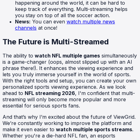
happening around the world, it can be hard to
keep track of everything. Multi-streaming helps
you stay on top of all the soccer action.
News:
You can even
watch multiple news
channels
at once!
The Future is Multi-Streamed
The ability to
watch NFL multiple games
simultaneously
is a game-changer (oops, almost slipped up with an AI
phrase there!). It enhances the viewing experience and
lets you truly immerse yourself in the world of sports.
With the right tools and setup, you can create your own
personalized sports viewing experience. As we look
ahead to
NFL streaming 2026
, I'm confident that multi-
streaming will only become more popular and more
essential for serious sports fans.
And that’s why I’m excited about the future of ViewGrid.
We’re constantly working to improve the platform and
make it even easier to
watch multiple sports streams
.
Whether you're a die-hard NFL fan, an esports