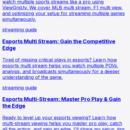
watch multiple sports streams like a pro using
ViewGrid.tv. We cover MLB multi stream, F1 multi view,
and optimizing your setup for streaming multiple games
simultaneously.
streaming guide
Esports Multi Stream: Gain the Competitive
Edge
Tired of missing critical plays in esports? Learn how
esports multi stream helps you watch multiple POVs,
analysis, and broadcasts simultaneously for a deeper
understanding of the game.
streaming guide
Esports Multi-Stream: Master Pro Play & Gain
the Edge
Ready to level up your esports viewing? Learn how
multi-stream viewing helps you master pro play, catch
all the action, and gain an edge. I'll share my setup, tips,