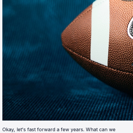
Okay, let's fast forward a few years. What can we