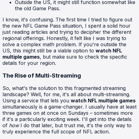
Outside the US, it might still function somewhat like
the old Game Pass.
I know, it's confusing. The first time I tried to figure out
the new NFL Game Pass situation, I spent a solid hour
just reading articles and trying to decipher the different
regional offerings. Honestly, it felt like I was trying to
solve a complex math problem. If you're outside the
US, this might still be a viable option to
watch NFL
multiple games
, but make sure to check the specific
details for your region.
The Rise of Multi-Streaming
So, what's the solution to this fragmented streaming
landscape? Well, for me, it's all about multi-streaming.
Using a service that lets you
watch NFL multiple games
simultaneously is a game-changer. I usually have at least
three games on at once on Sundays – sometimes more
if it's a particularly exciting week. I'll get into the details
of
how
I do that later, but trust me, it's the only way to
truly experience the full scope of NFL action.