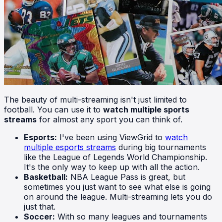
The beauty of multi-streaming isn't just limited to
football. You can use it to
watch multiple sports
streams
for almost any sport you can think of.
Esports:
I've been using ViewGrid to
watch
multiple esports streams
during big tournaments
like the League of Legends World Championship.
It's the only way to keep up with all the action.
Basketball:
NBA League Pass is great, but
sometimes you just want to see what else is going
on around the league. Multi-streaming lets you do
just that.
Soccer:
With so many leagues and tournaments