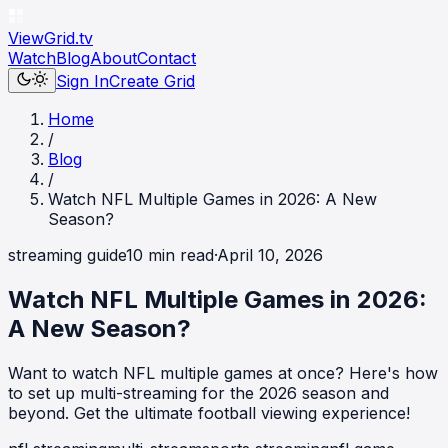
ViewGrid
.tv
Watch
Blog
About
Contact
Sign In
Create Grid
Home
/
Blog
/
Watch NFL Multiple Games in 2026: A New
Season?
streaming guide
10
min read
·
April 10, 2026
Watch NFL Multiple Games in 2026:
A New Season?
Want to watch NFL multiple games at once? Here's how
to set up multi-streaming for the 2026 season and
beyond. Get the ultimate football viewing experience!