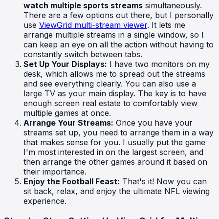
watch multiple sports streams
simultaneously.
There are a few options out there, but I personally
use
ViewGrid multi-stream viewer
. It lets me
arrange multiple streams in a single window, so I
can keep an eye on all the action without having to
constantly switch between tabs.
Set Up Your Displays:
I have two monitors on my
desk, which allows me to spread out the streams
and see everything clearly. You can also use a
large TV as your main display. The key is to have
enough screen real estate to comfortably view
multiple games at once.
Arrange Your Streams:
Once you have your
streams set up, you need to arrange them in a way
that makes sense for you. I usually put the game
I'm most interested in on the largest screen, and
then arrange the other games around it based on
their importance.
Enjoy the Football Feast:
That's it! Now you can
sit back, relax, and enjoy the ultimate NFL viewing
experience.