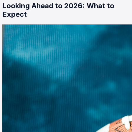
Looking Ahead to 2026: What to
Expect