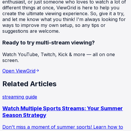
enthusiast, or just someone who loves to watch a lot of
different things at once, ViewGrid is here to help you
create the ultimate viewing experience. So, give it a try,
and let me know what you think! I'm always looking for
ways to improve my own setup, so any tips or
suggestions are welcome.
Ready to try multi-stream viewing?
Watch YouTube, Twitch, Kick & more — all on one
screen.
Open ViewGrid
Related Articles
streaming guide
Watch Multiple Sports Streams: Your Summer
Season Strategy
Don't miss a moment of summer sports! Learn how to