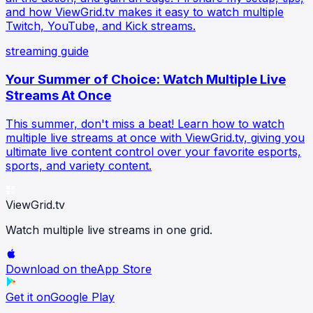
and how ViewGrid.tv makes it easy to watch multiple
Twitch, YouTube, and Kick streams.
streaming guide
Your Summer of Choice: Watch Multiple Live
Streams At Once
This summer, don't miss a beat! Learn how to watch
multiple live streams at once with ViewGrid.tv, giving you
ultimate live content control over your favorite esports,
sports, and variety content.
ViewGrid
.tv
Watch multiple live streams in one grid.
Download on the
App Store
Get it on
Google Play